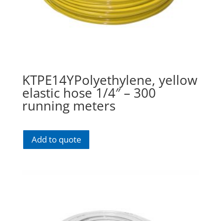
KTPE14YPolyethylene, yellow
elastic hose 1/4″ – 300
running meters
Add to quote