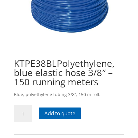
KTPE38BLPolyethylene,
blue elastic hose 3/8″ –
150 running meters
Blue, polyethylene tubing 3/8”, 150 m roll.
KTPE38BLPolyethylene,
Add to quote
blue
elastic
hose
3/8"