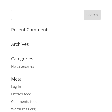
Recent Comments
Archives
Categories
No categories
Meta
Log in
Entries feed
Comments feed
WordPress.org