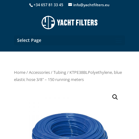
+34 657 81 33 45
info@yachtfilters.eu
Select Page
Home
/
Accessories
/
Tubing
/ KTPE38BLPolyethylene, blue
elastic hose 3/8″ – 150 running meters