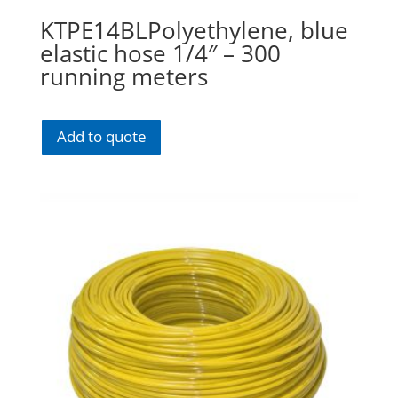
KTPE14BLPolyethylene, blue
elastic hose 1/4″ – 300
running meters
Add to quote