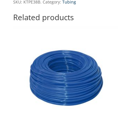
SKU:
KTPE38B.
Category:
Tubing
-
150
Related products
running
meters
quantity