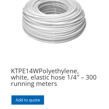
KTPE14WPolyethylene,
white, elastic hose 1/4″ – 300
running meters
Add to quote