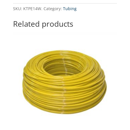
1/4"
SKU:
KTPE14W.
Category:
Tubing
-
300
Related products
running
meters
quantity