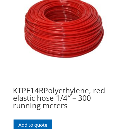
KTPE14RPolyethylene, red
elastic hose 1/4″ – 300
running meters
Add to quote