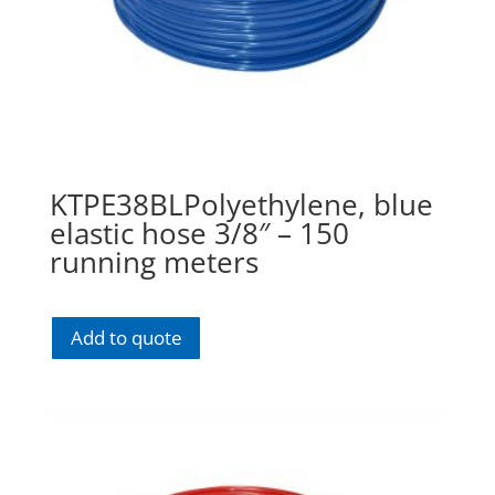
KTPE38BLPolyethylene, blue
elastic hose 3/8″ – 150
running meters
Add to quote