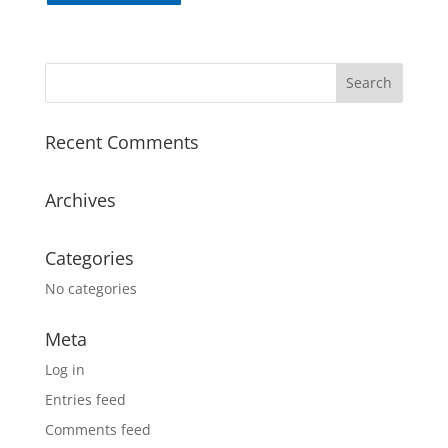
Recent Comments
Archives
Categories
No categories
Meta
Log in
Entries feed
Comments feed