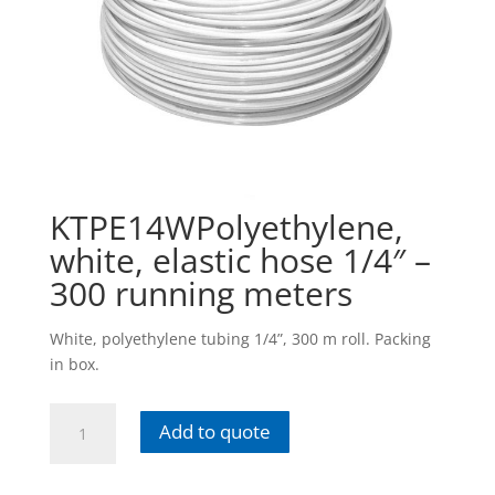
KTPE14WPolyethylene,
white, elastic hose 1/4″ –
300 running meters
White, polyethylene tubing 1/4”, 300 m roll. Packing
in box.
KTPE14WPolyethylene,
Add to quote
white,
elastic
hose