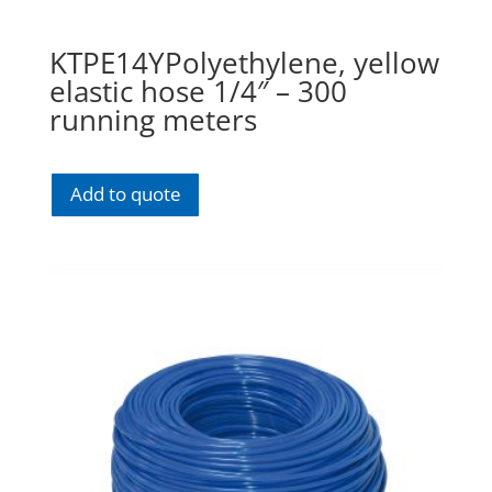
KTPE14YPolyethylene, yellow
elastic hose 1/4″ – 300
running meters
Add to quote