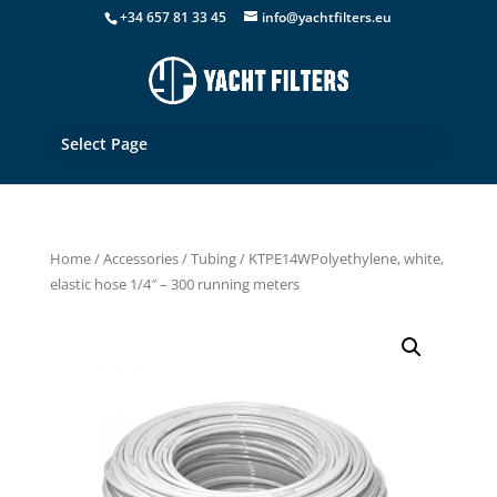
+34 657 81 33 45
info@yachtfilters.eu
Select Page
Home
/
Accessories
/
Tubing
/ KTPE14WPolyethylene, white,
elastic hose 1/4″ – 300 running meters