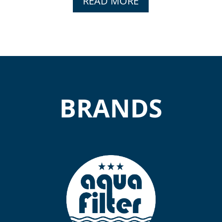
READ MORE
BRANDS