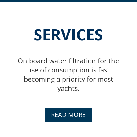
SERVICES
On board water filtration for the
use of consumption is fast
becoming a priority for most
yachts.
READ MORE