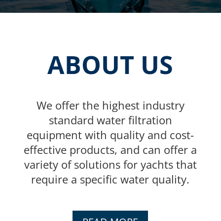
ABOUT US
We offer the highest industry
standard water filtration
equipment with quality and cost-
effective products, and can offer a
variety of solutions for yachts that
require a specific water quality.