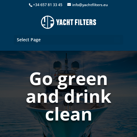
+34 657 81 33 45
info@yachtfilters.eu
Select Page
Go green
and drink
clean