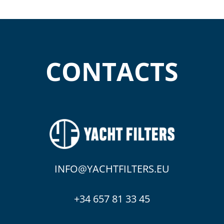
CONTACTS
INFO@YACHTFILTERS.EU
+34 657 81 33 45