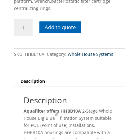
platform, wrench,bacteriostatic filter cartridge
centralizing rings.
HHBB10A
Add to quote
10
high
efficiency
2-
SKU:
HHBB10A.
Category:
Whole House Systems
Stage
Whole
house
Big
Description
Blue®
filtration
Description
system
quantity
Aquafilter offers
HHBB10A
2-Stage Whole
®
House Big Blue
filtration System suitable
for POE (Point of use) installations.
HHBB10A housings are compatible with a