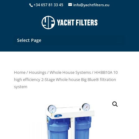
+34 657 81 33 45
info@yachtfilters.eu
Select Page
Home
/
Housings
/
Whole House Systems
/ HHBB10A 10
high efficiency 2-Stage Whole house Big Blue® filtration
system