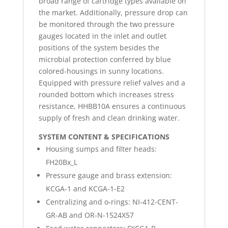
broad range of cartridge types available on
the market. Additionally, pressure drop can
be monitored through the two pressure
gauges located in the inlet and outlet
positions of the system besides the
microbial protection conferred by blue
colored-housings in sunny locations.
Equipped with pressure relief valves and a
rounded bottom which increases stress
resistance, HHBB10A ensures a continuous
supply of fresh and clean drinking water.
SYSTEM CONTENT & SPECIFICATIONS
Housing sumps and filter heads:
FH20Bx_L
Pressure gauge and brass extension:
KCGA-1 and KCGA-1-E2
Centralizing and o-rings: NI-412-CENT-
GR-AB and OR-N-1524X57