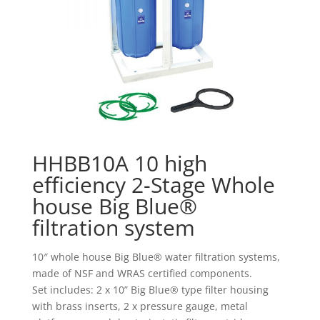
HHBB10A 10 high
efficiency 2-Stage Whole
house Big Blue®
filtration system
10″ whole house Big Blue® water filtration systems,
made of NSF and WRAS certified components.
Set includes: 2 x 10” Big Blue® type filter housing
with brass inserts, 2 x pressure gauge, metal