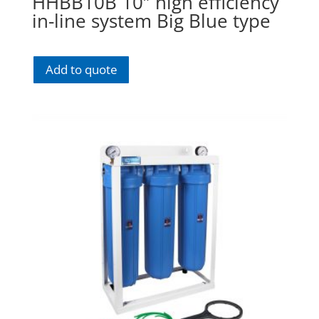
HHBB10B 10″ high efficiency
in-line system Big Blue type
Add to quote