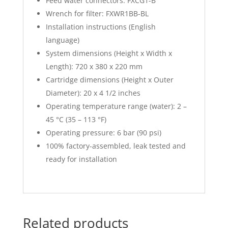
Feed water connectors: FXCG1-B
Wrench for filter: FXWR1BB-BL
Installation instructions (English
language)
System dimensions (Height x Width x
Length): 720 x 380 x 220 mm
Cartridge dimensions (Height x Outer
Diameter): 20 x 4 1/2 inches
Operating temperature range (water): 2 –
45 °C (35 – 113 °F)
Operating pressure: 6 bar (90 psi)
100% factory-assembled, leak tested and
ready for installation
Related products