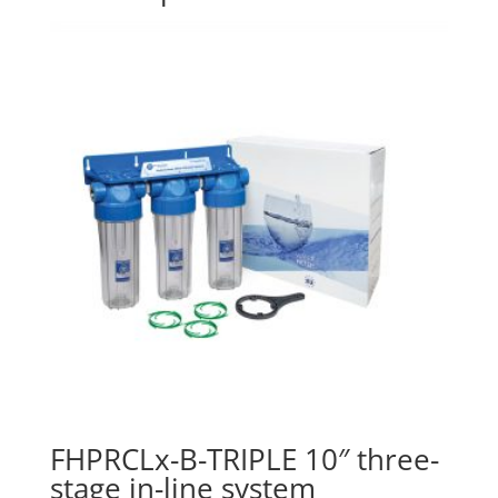
FHPRCLx-B-TRIPLE 10″ three-
stage in-line system