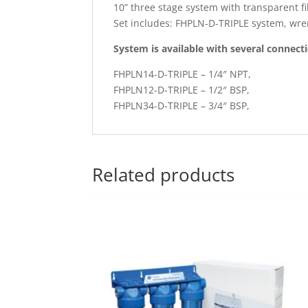
10” three stage system with transparent f
Set includes: FHPLN-D-TRIPLE system, wren
System is available with several connect
FHPLN14-D-TRIPLE – 1/4″ NPT,
FHPLN12-D-TRIPLE – 1/2″ BSP,
FHPLN34-D-TRIPLE – 3/4″ BSP,
Related products