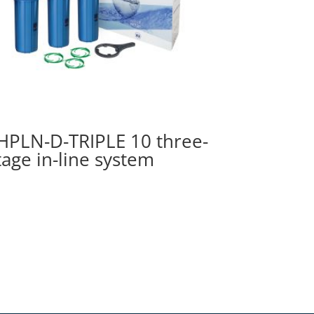
HPLN-D-TRIPLE 10 three-
tage in-line system