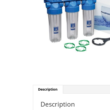
Description
Description