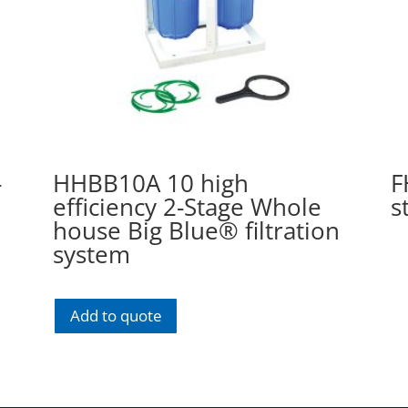
-
HHBB10A 10 high
F
efficiency 2-Stage Whole
s
house Big Blue® filtration
system
Add to quote