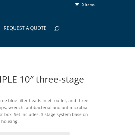
0 Items
REQUEST A QUOTE
PLE 10″ three-stage
ee blue filter heads inlet -outlet, and three
mps, wrench, antibacterial and antimicrobial
lor box. Set includes: 3 stage system base on
 housing.