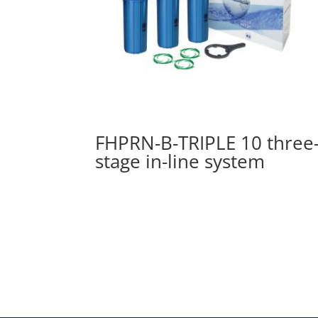
FHPRN-B-TRIPLE 10 three
stage in-line system