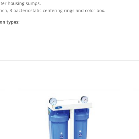
ilter housing sumps.
ch, 3 bacteriostatic centering rings and color box.
ion types: