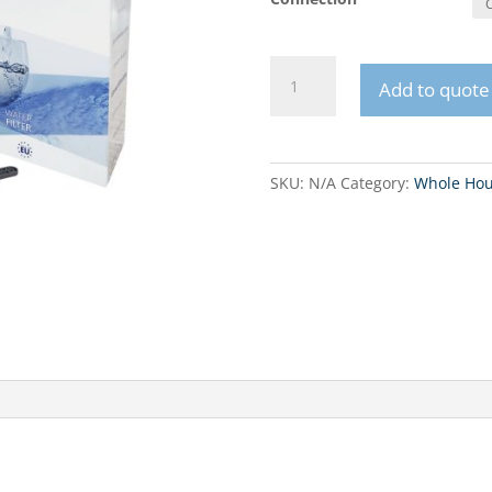
FHPLCLx-
Add to quote
D-
TRIPLE
10"
three-
SKU:
N/A
Category:
Whole Hou
stage
in-
line
system
quantity