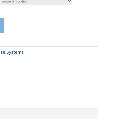
se Systems