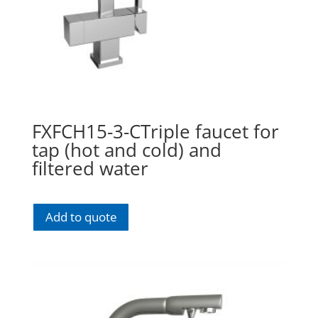
FXFCH15-3-CTriple faucet for
tap (hot and cold) and
filtered water
Add to quote