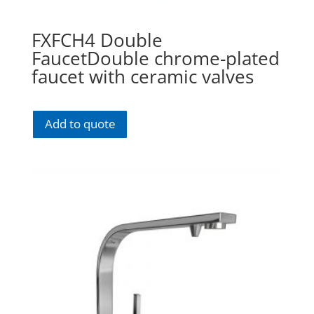
FXFCH4 Double
FaucetDouble chrome-plated
faucet with ceramic valves
Add to quote