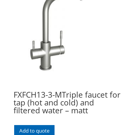
FXFCH13-3-MTriple faucet for
tap (hot and cold) and
filtered water – matt
Add to quote