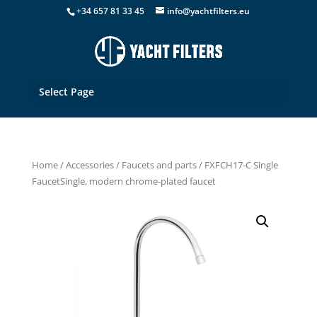
+34 657 81 33 45
info@yachtfilters.eu
Select Page
Home
/
Accessories
/
Faucets and parts
/ FXFCH17-C Single
FaucetSingle, modern chrome-plated faucet