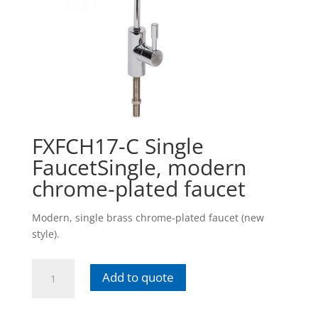
FXFCH17-C Single
FaucetSingle, modern
chrome-plated faucet
Modern, single brass chrome-plated faucet (new
style).
FXFCH17-
Add to quote
C
Single
FaucetSingle,