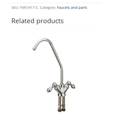
modern
SKU:
FXFCH17-C.
Category:
Faucets and parts
chrome-
plated
Related products
faucet
quantity