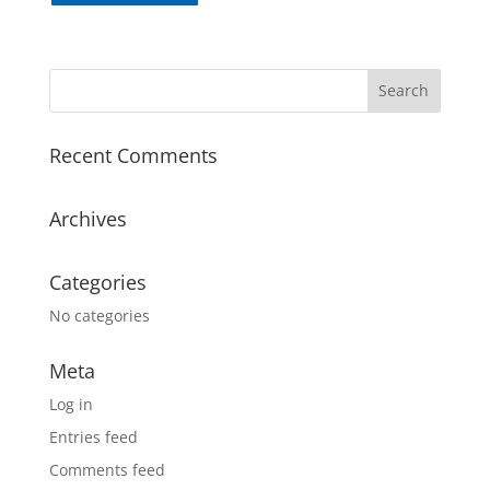
Recent Comments
Archives
Categories
No categories
Meta
Log in
Entries feed
Comments feed