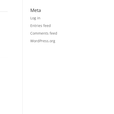
Meta
Log in
Entries feed
Comments feed
WordPress.org