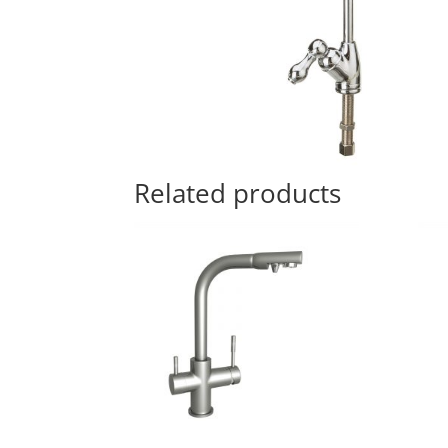
Related products