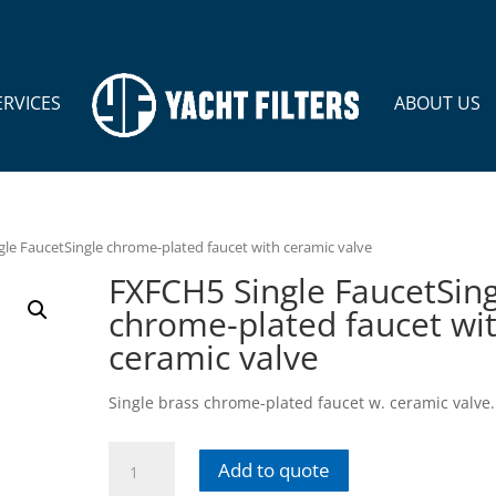
ERVICES
ABOUT US
le FaucetSingle chrome-plated faucet with ceramic valve
FXFCH5 Single FaucetSing
chrome-plated faucet wi
ceramic valve
Single brass chrome-plated faucet w. ceramic valve.
FXFCH5
Add to quote
Single