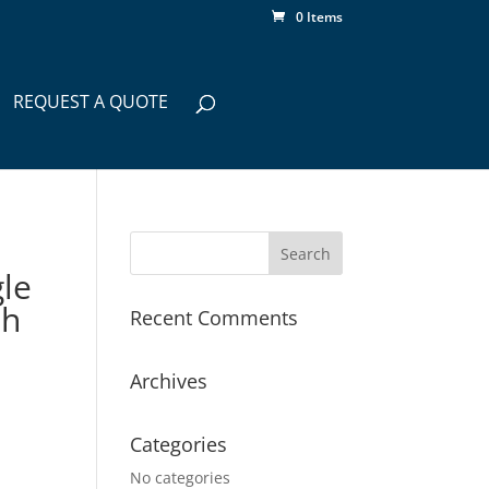
0 Items
REQUEST A QUOTE
le
th
Recent Comments
Archives
Categories
No categories