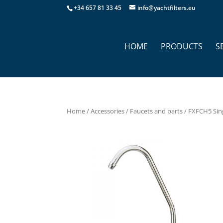
+34 657 81 33 45
info@yachtfilters.eu
HOME
PRODUCTS
S
Home
/
Accessories
/
Faucets and parts
/ FXFCH5 Sing