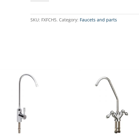
FaucetSingle
chrome-
plated
SKU:
FXFCH5.
Category:
Faucets and parts
faucet
with
ceramic
valve
quantity