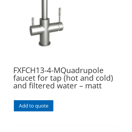
FXFCH13-4-MQuadrupole
faucet for tap (hot and cold)
and filtered water – matt
Add to quote