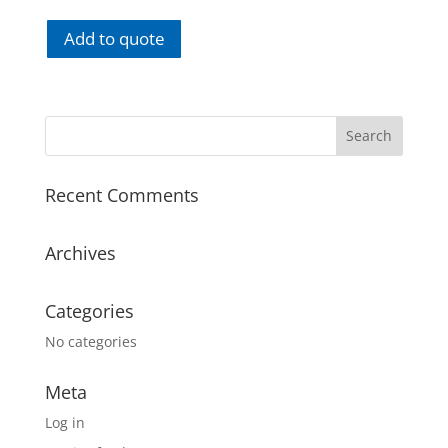
Add to quote
Recent Comments
Archives
Categories
No categories
Meta
Log in