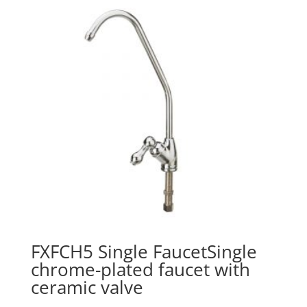
FXFCH5 Single FaucetSingle
chrome-plated faucet with
ceramic valve