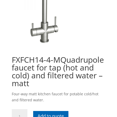
FXFCH14-4-MQuadrupole
faucet for tap (hot and
cold) and filtered water –
matt
Four-way matt kitchen faucet for potable cold/hot
and filtered water.
FXFCH14-
Add to quote