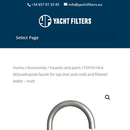
+34 657 81 33 45
info@yachtfilters.eu
Select Page
Home
/
Accessories
/
Faucets and parts
/ FXFCH14-4-
MQuadrupole faucet for tap (hot and cold) and filtered
water – matt