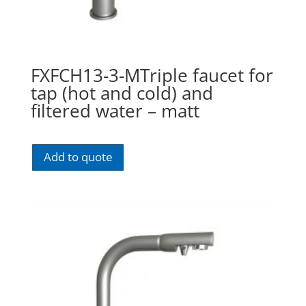
FXFCH13-3-MTriple faucet for
tap (hot and cold) and
filtered water – matt
Add to quote