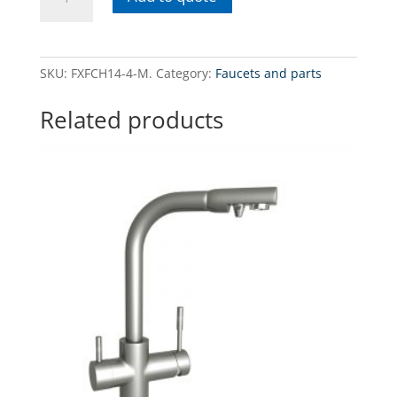
4-
MQuadrupole
faucet
for
SKU:
FXFCH14-4-M.
Category:
Faucets and parts
tap
(hot
Related products
and
cold)
and
filtered
water
-
matt
quantity