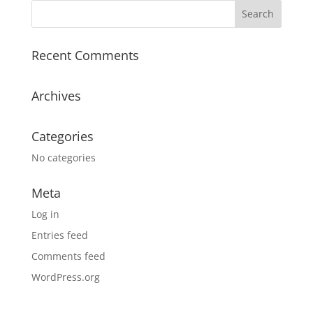
Recent Comments
Archives
Categories
No categories
Meta
Log in
Entries feed
Comments feed
WordPress.org