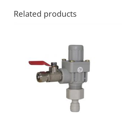
Related products