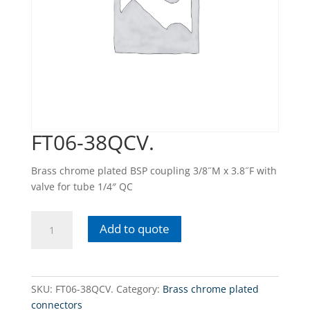
FT06-38QCV.
Brass chrome plated BSP coupling 3/8˝M x 3.8˝F with
valve for tube 1/4″ QC
FT06-
Add to quote
38QCV.
quantity
SKU:
FT06-38QCV.
Category:
Brass chrome plated
connectors