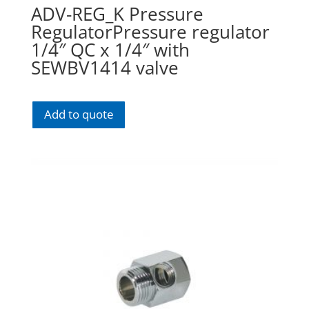
ADV-REG_K Pressure
RegulatorPressure regulator
1/4″ QC x 1/4″ with
SEWBV1414 valve
Add to quote