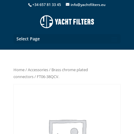
+34 657 81 33 45
info@yachtfilters.eu
Select Page
Home
/
Accessories
/
Brass chrome plated
connectors
/ FT06-38QCV.