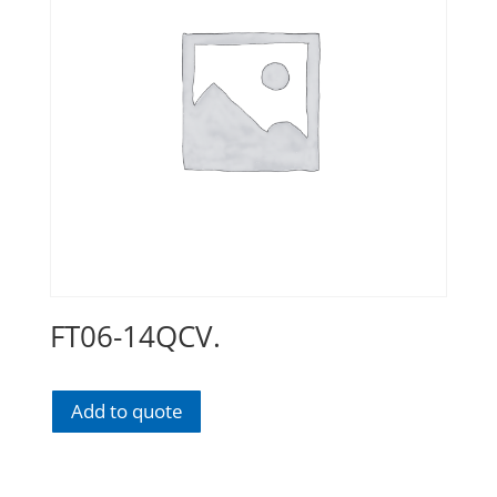
FT06-14QCV.
Add to quote