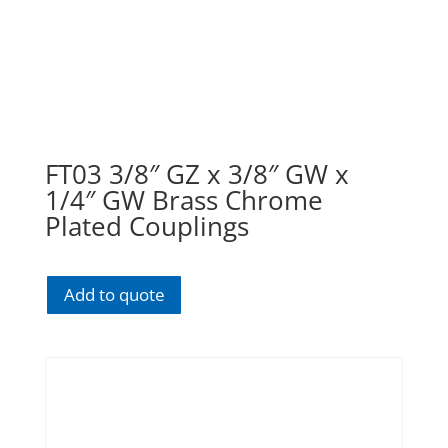
FT03 3/8″ GZ x 3/8″ GW x
1/4″ GW Brass Chrome
Plated Couplings
Add to quote