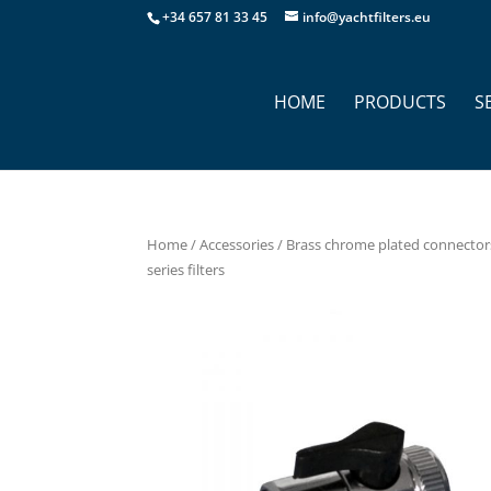
+34 657 81 33 45
info@yachtfilters.eu
HOME
PRODUCTS
S
Home
/
Accessories
/
Brass chrome plated connector
series filters