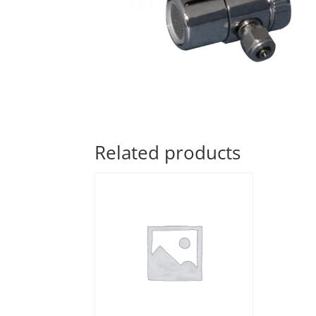
Related products