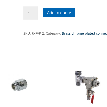
FXFVP-
Add to quote
2Chrome
plated
brass
faucet
SKU:
FXFVP-2.
Category:
Brass chrome plated connec
adapter
with
BY-
PASS
valve
for
FHCTF
series
filters
quantity