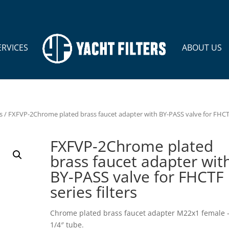
ERVICES
ABOUT US
s
/ FXFVP-2Chrome plated brass faucet adapter with BY-PASS valve for FHC
FXFVP-2Chrome plated
brass faucet adapter wit
BY-PASS valve for FHCTF
series filters
Chrome plated brass faucet adapter M22x1 female 
1/4″ tube.