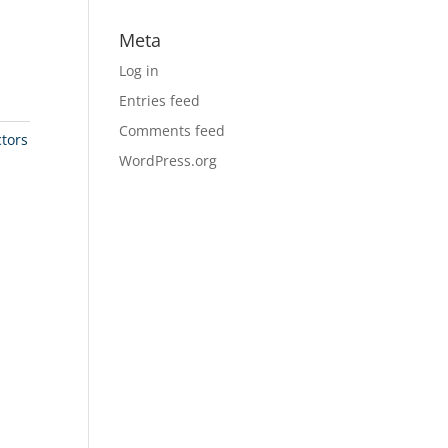
Meta
Log in
Entries feed
Comments feed
tors
WordPress.org