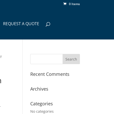
0 Items
REQUEST A QUOTE
TF
Recent Comments
h
Archives
Categories
–
No categories