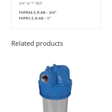
3/4″ or 1″ BSP.
FHPR34-3_R-AB – 3/4″
FHPR1-3_R-AB – 1″
Related products