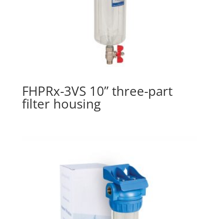
FHPRx-3VS 10” three-part
filter housing