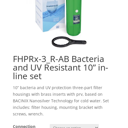
FHPRx-3_R-AB Bacteria
and UV Resistant 10” in-
line set
10” bacteria and UV protection three-part filter
housings with brass inserts with prv, based on
BACINIX Nanosilver Technology for cold water. Set
includes: filter housing, mounting bracket with
screws, wrench.
Connection