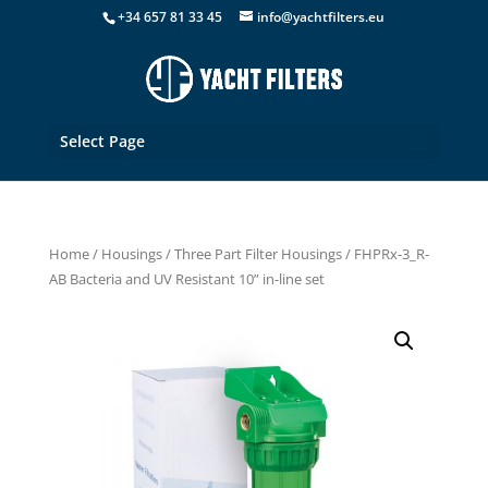
+34 657 81 33 45
info@yachtfilters.eu
Select Page
Home
/
Housings
/
Three Part Filter Housings
/ FHPRx-3_R-
AB Bacteria and UV Resistant 10” in-line set