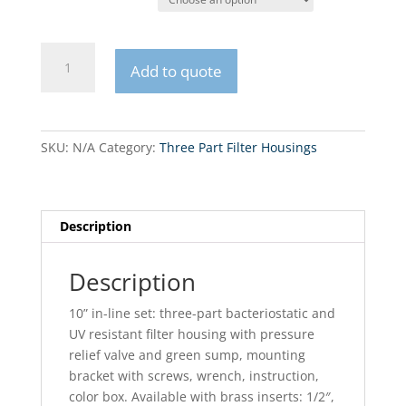
FHPRx-
Add to quote
3_R-
AB
Bacteria
and
SKU:
N/A
Category:
Three Part Filter Housings
UV
Resistant
10”
in-
Description
line
set
Description
quantity
10” in-line set: three-part bacteriostatic and
UV resistant filter housing with pressure
relief valve and green sump, mounting
bracket with screws, wrench, instruction,
color box. Available with brass inserts: 1/2″,