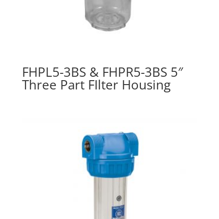
FHPL5-3BS & FHPR5-3BS 5″
Three Part FIlter Housing