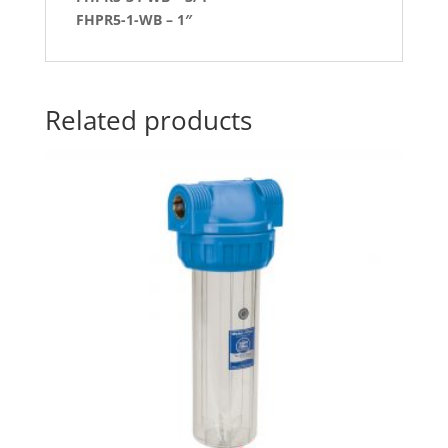
FHPR5-1-WB – 1″
Related products