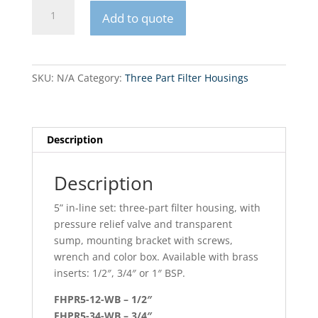
FHPR5-
Add to quote
X-
WB
5
5”
SKU:
N/A
Category:
Three Part Filter Housings
in-
line
set
quantity
Description
Description
5” in-line set: three-part filter housing, with
pressure relief valve and transparent
sump, mounting bracket with screws,
wrench and color box. Available with brass
inserts: 1/2″, 3/4″ or 1″ BSP.
FHPR5-12-WB – 1/2″
FHPR5-34-WB – 3/4″