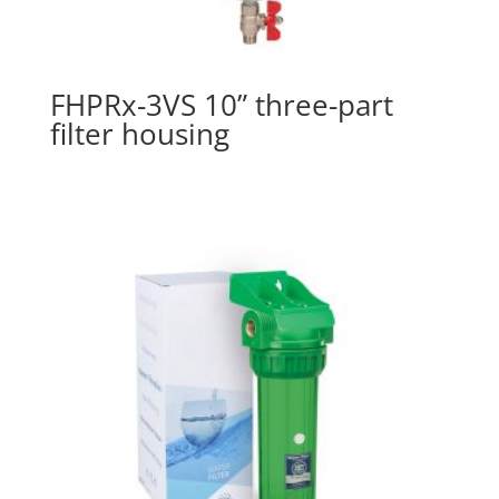
FHPRx-3VS 10” three-part
filter housing