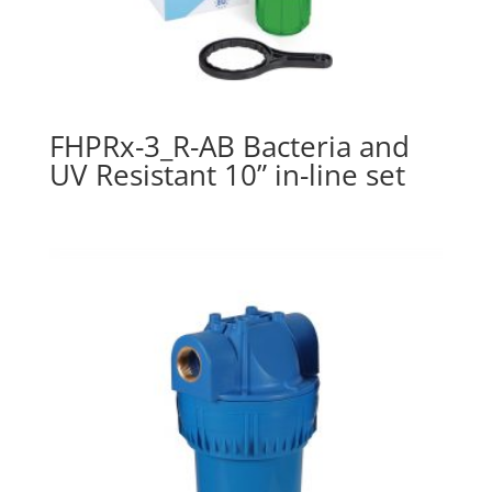
FHPRx-3_R-AB Bacteria and
UV Resistant 10” in-line set