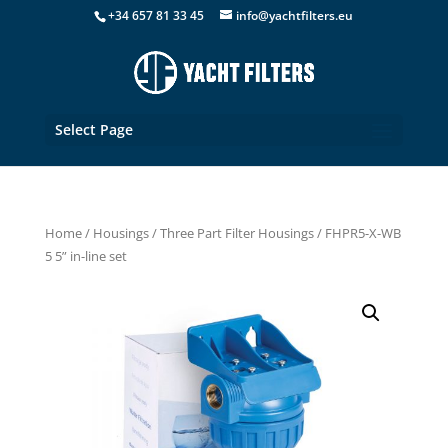
+34 657 81 33 45
info@yachtfilters.eu
Select Page
Home
/
Housings
/
Three Part Filter Housings
/ FHPR5-X-WB
5 5” in-line set