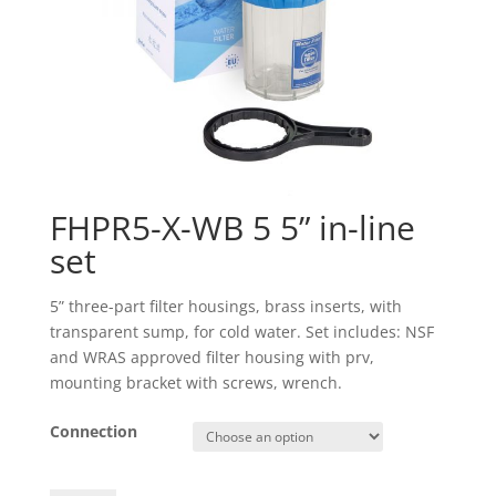
FHPR5-X-WB 5 5” in-line
set
5” three-part filter housings, brass inserts, with
transparent sump, for cold water. Set includes: NSF
and WRAS approved filter housing with prv,
mounting bracket with screws, wrench.
Connection