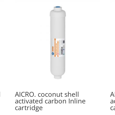
l
AICRO. coconut shell
A
activated carbon Inline
a
cartridge
c