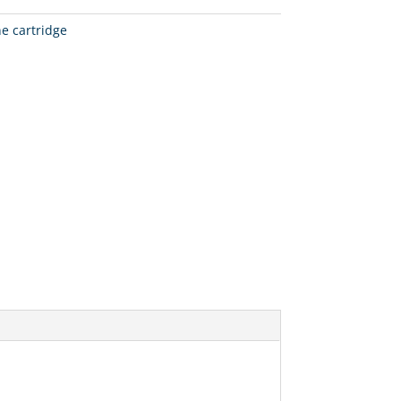
ne cartridge