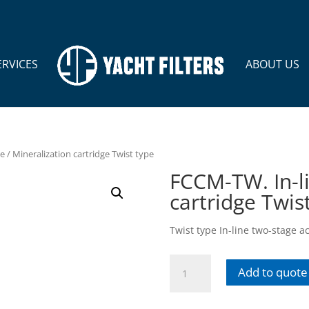
ERVICES
ABOUT US
e / Mineralization cartridge Twist type
FCCM-TW. In-li
cartridge Twis
Twist type In-line two-stage a
FCCM-
Add to quote
TW.
In-