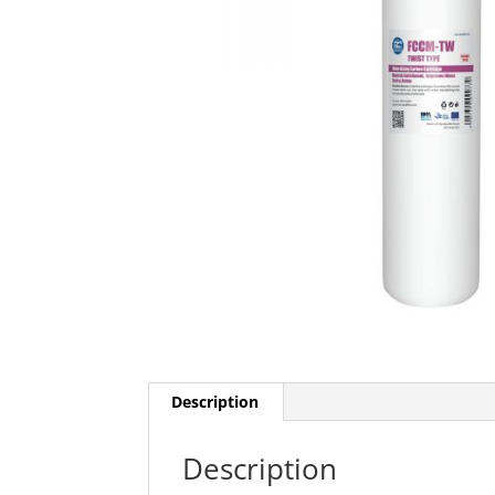
Description
Description