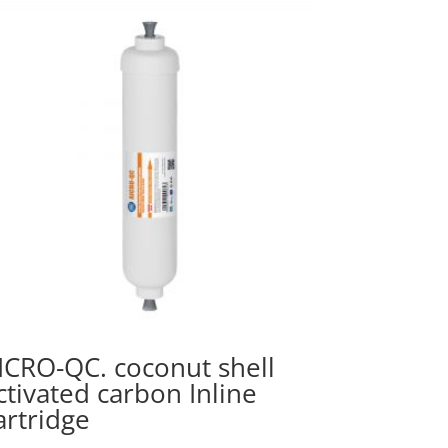
ICRO-QC. coconut shell
ctivated carbon Inline
artridge