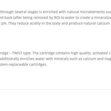
g through several stages is enriched with natural microelements 
ed back (after being removed by RO) to water to create a minerali
its pH. They reduce acidity in the body and produce natural calci
tridge – TWIST type. The cartridge contains high quality, activate
d additionally enriches water with minerals such as calcium and m
stem replaceable cartridges.