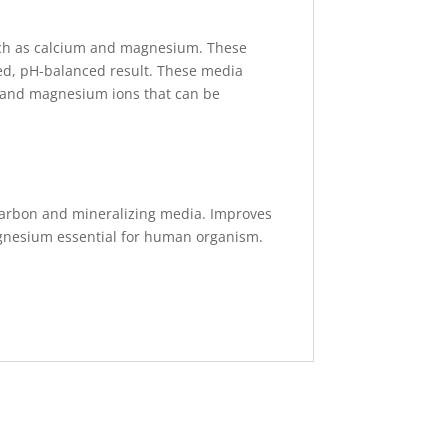
such as calcium and magnesium. These
zed, pH-balanced result. These media
um and magnesium ions that can be
d carbon and mineralizing media. Improves
agnesium essential for human organism.