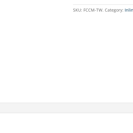
line
/
SKU:
FCCM-TW.
Category:
Inli
Mineralization
cartridge
Twist
type
quantity