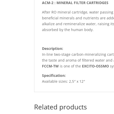
ACM-2 : MINERAL FILTER CARTRIDGES
After RO mineral cartridge, water passin
beneficial minerals and nutrients are add
alkalize and remineralize water, raising 
absorbed by the human body.
Description:
In-line two-stage carbon-mineralizing car
the taste and aroma of filtered water an
FCCM-TW
is one of the
EXCITO-OSSMO
sy
Specification:
Available sizes: 2,5″ x 12″
Related products