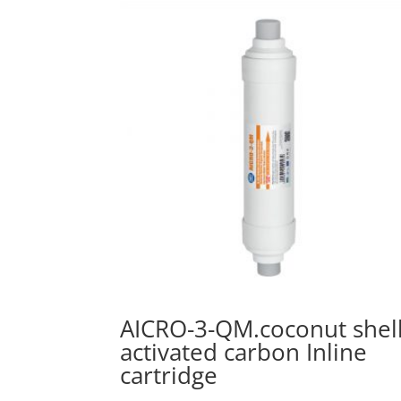
AICRO-3-QM.coconut shel
activated carbon Inline
cartridge