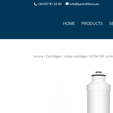
+34 657 81 33 45
info@yachtfilters.eu
HOME
PRODUCTS
S
Home
/
Cartridges
/
Inline cartridge
/ FCCM-TW. In-lin