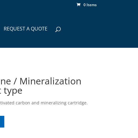
0 Items
REQUEST A QUOTE
ne / Mineralization
t type
ctivated carbon and mineralizing cartridge.