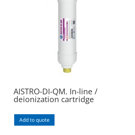
AISTRO-DI-QM. In-line /
deionization cartridge
Add to quote