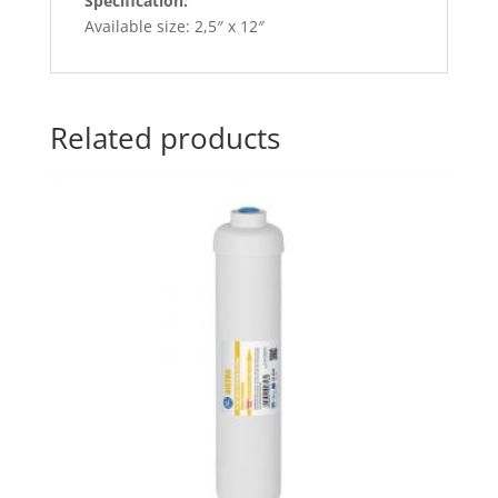
Specification:
Available size: 2,5″ x 12″
Related products