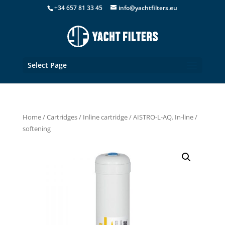
+34 657 81 33 45
info@yachtfilters.eu
Select Page
Home
/
Cartridges
/
Inline cartridge
/ AISTRO-L-AQ. In-line /
softening