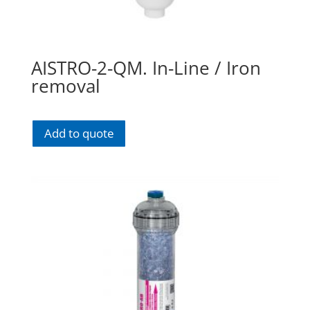
AISTRO-2-QM. In-Line / Iron
removal
Add to quote