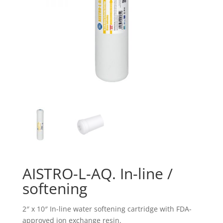
AISTRO-L-AQ. In-line /
softening
2″ x 10″ In-line water softening cartridge with FDA-
approved ion exchange resin.