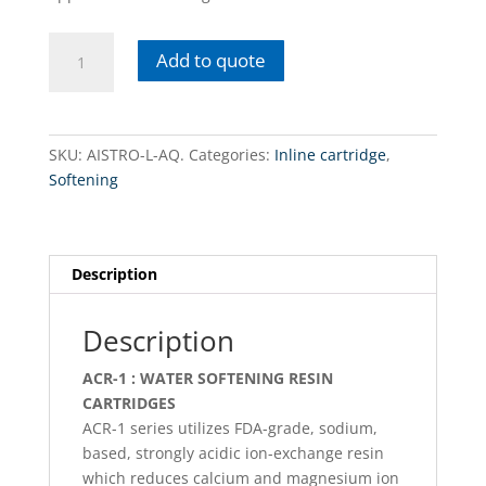
AISTRO-
Add to quote
L-
AQ.
In-
line
SKU:
AISTRO-L-AQ.
Categories:
Inline cartridge
,
/
Softening
softening
quantity
Description
Description
ACR-1 : WATER SOFTENING RESIN
CARTRIDGES
ACR-1 series utilizes FDA-grade, sodium,
based, strongly acidic ion-exchange resin
which reduces calcium and magnesium ion