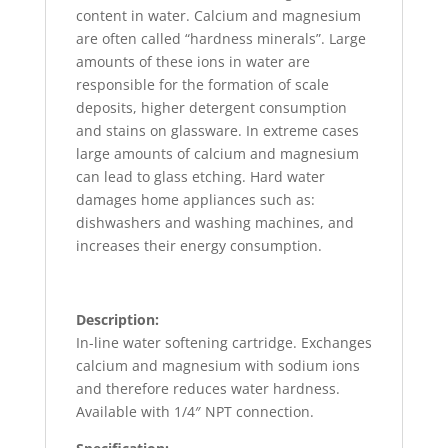
content in water. Calcium and magnesium
are often called “hardness minerals”. Large
amounts of these ions in water are
responsible for the formation of scale
deposits, higher detergent consumption
and stains on glassware. In extreme cases
large amounts of calcium and magnesium
can lead to glass etching. Hard water
damages home appliances such as:
dishwashers and washing machines, and
increases their energy consumption.
Description:
In-line water softening cartridge. Exchanges
calcium and magnesium with sodium ions
and therefore reduces water hardness.
Available with 1/4″ NPT connection.