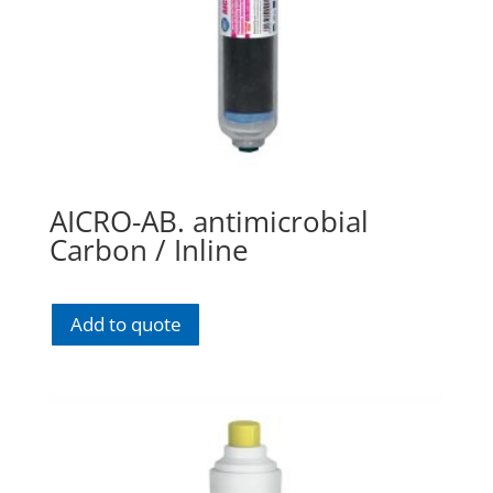
AICRO-AB. antimicrobial
Carbon / Inline
Add to quote