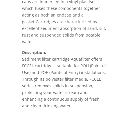
caps are immersed in a vinyl plastisol
which fuses these components together
acting as both an endcap and a
gasket.Cartridges are characterized by
excellent sediment absorption of sand, silt,
rust and suspended solids from potable
water.
Description:
Sediment filter cartridge Aquafilter offers
FCCEL cartridges
suitable for POU (Point of
Use) and POE (Points of Entry) installations.
Through its polyester filter media, FCCEL
series removes solids in suspension,
protecting your water stream and
enhancing a continuous supply of fresh
and clean drinking water.