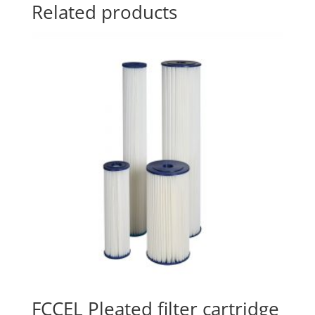
Related products
FCCEL Pleated filter cartridge