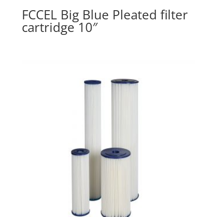
FCCEL Big Blue Pleated filter
cartridge 10″