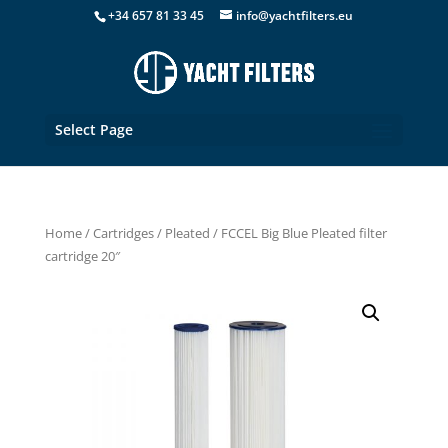
+34 657 81 33 45
info@yachtfilters.eu
Select Page
Home
/
Cartridges
/
Pleated
/ FCCEL Big Blue Pleated filter
cartridge 20″