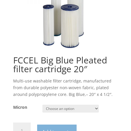
FCCEL Big Blue Pleated
filter cartridge 20″
Multi-use washable filter cartridge, manufactured
from durable polyester non-woven fabric, plated
around polypropylene core. Big Blue,– 20″ x 4 1/2″.
Micron
FCCEL