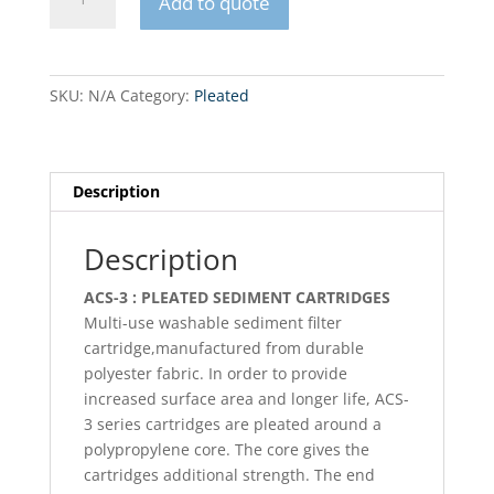
Add to quote
Big
Blue
Pleated
filter
SKU:
N/A
Category:
Pleated
cartridge
20"
quantity
Description
Description
ACS-3 : PLEATED SEDIMENT CARTRIDGES
Multi-use washable sediment filter
cartridge,manufactured from durable
polyester fabric. In order to provide
increased surface area and longer life, ACS-
3 series cartridges are pleated around a
polypropylene core. The core gives the
cartridges additional strength. The end