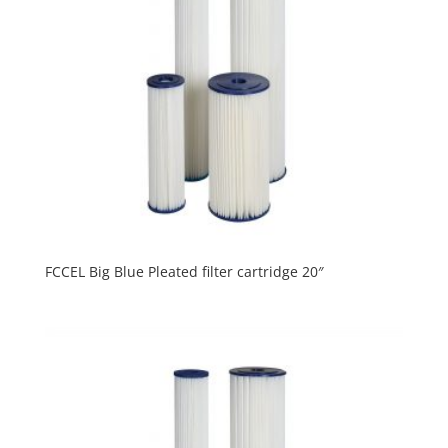
FCCEL Big Blue Pleated filter cartridge 20″