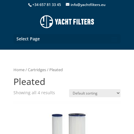
+34 657 81 33 45
info@yachtfilters.eu
Select Page
Home
/
Cartridges
/ Pleated
Pleated
Showing all 4 results