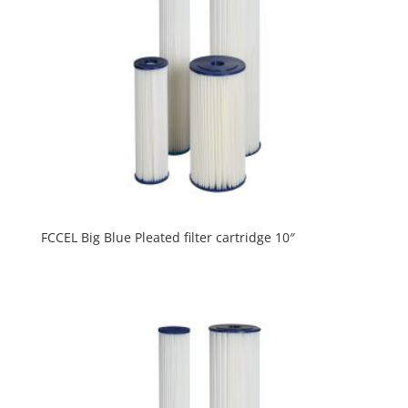
FCCEL Big Blue Pleated filter cartridge 10″