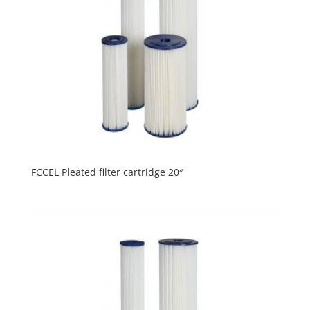
FCCEL Pleated filter cartridge 20″