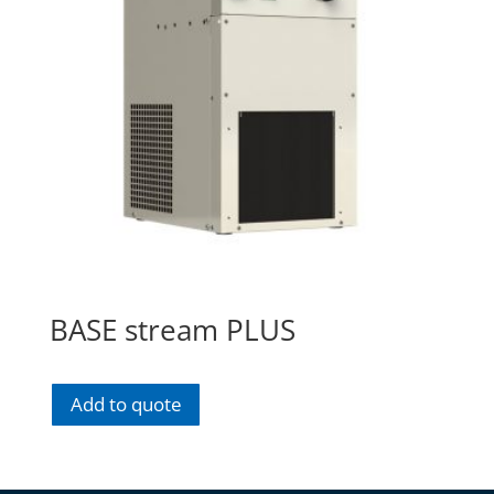
BASE stream PLUS
Add to quote