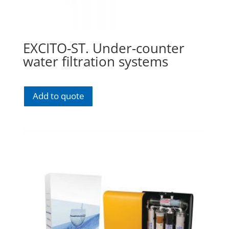
EXCITO-ST. Under-counter
water filtration systems
Add to quote