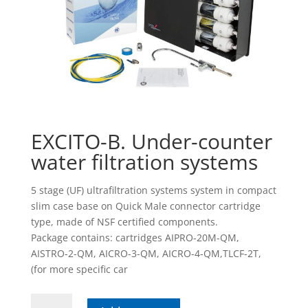
EXCITO-B. Under-counter
water filtration systems
5 stage (UF) ultrafiltration systems system in compact
slim case base on Quick Male connector cartridge
type, made of NSF certified components.
Package contains: cartridges AIPRO-20M-QM,
AISTRO-2-QM, AICRO-3-QM, AICRO-4-QM,TLCF-2T,
(for more specific car
EXCITO-