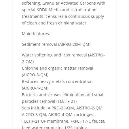
softening, Granular Activated Carbons with
special KDF® Media and Ultrafiltration
treatments it ensures a continuous supply
of clean and fresh drinking water.
Main features:
Sediment removal (AIPRO-20M-QM)
Water softening and iron removal (AISTRO-
2-QM)
Chlorine and organic matter removal
(AICRO-3-QM)
Reduces heavy metals concentration
(AICRO-4-QM)
Bacteria and viruses elimination and small
particles removal (TLCHF-2T)
Sets include: AIPRO-20-QM, AISTRO-2-QM,
AICRO-3-QM, AICRO-4-QM cartridges,
TLCHF-2T UF membrane, FXFCH17-C faucet,
feed water connector 1/2″, tubing,