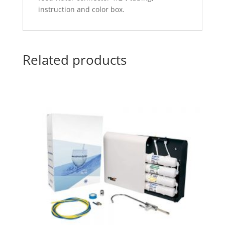
instruction and color box.
Related products