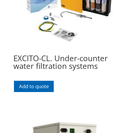
EXCITO-CL. Under-counter
water filtration systems
Add to quote