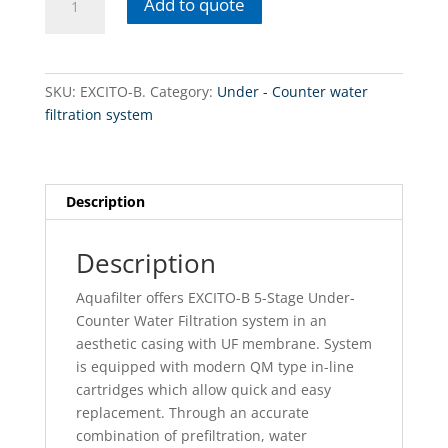
Add to quote
B.
Under-
counter
water
SKU:
EXCITO-B.
Category:
Under - Counter water
filtration
filtration system
systems
quantity
Description
Description
Aquafilter offers EXCITO-B 5-Stage Under-
Counter Water Filtration system in an
aesthetic casing with UF membrane. System
is equipped with modern QM type in-line
cartridges which allow quick and easy
replacement. Through an accurate
combination of prefiltration, water