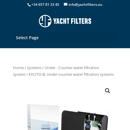
+34 657 81 33 45
info@yachtfilters.eu
Select Page
Home
/
Systems
/
Under - Counter water filtration
system
/ EXCITO-B. Under-counter water filtration systems