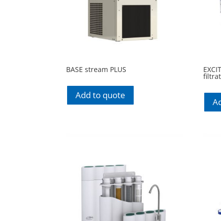
BASE stream PLUS
EXCI
filtr
Add to quote
Ad