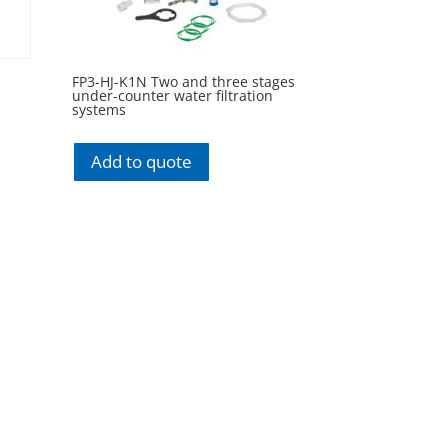
FP3-HJ-K1N Two and three stages
under-counter water filtration
systems
Add to quote