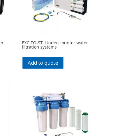
er
EXCITO-ST. Under-counter water
filtration systems
Add to quote