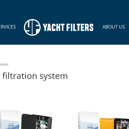
ERVICES
ABOUT US
ystem
filtration system