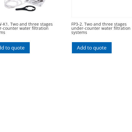
W-K1. Two and three stages
FP3-2. Two and three stages
-counter water filtration
under-counter water filtration
ems
systems
d to quote
Add to quote