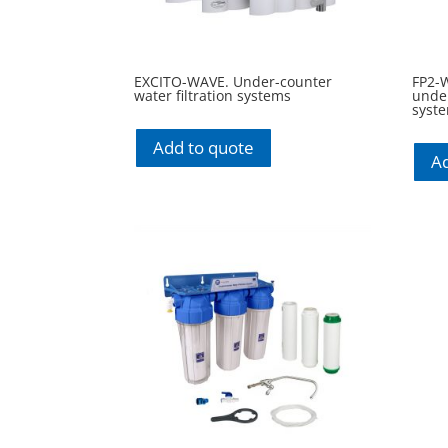
EXCITO-WAVE. Under-counter
FP2-
water filtration systems
under
syst
Add to quote
Ad