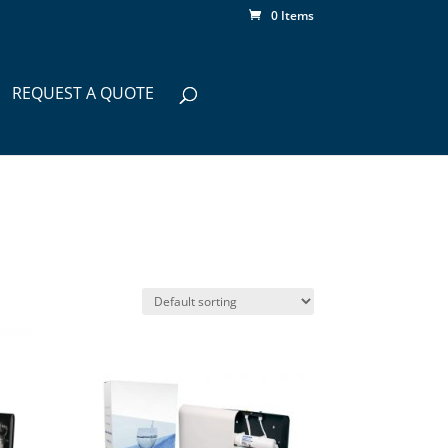
0 Items
REQUEST A QUOTE