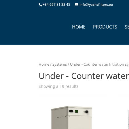
+34 657 81 33 45
info@yachtfilters.eu
HOME
PRODUCTS
S
Home
/
Systems
/ Under - Counter water filtration s
Under - Counter water 
Showing all 9 results