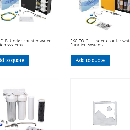
TO-B. Under-counter water
EXCITO-CL. Under-counter wat
ation systems
filtration systems
d to quote
Add to quote