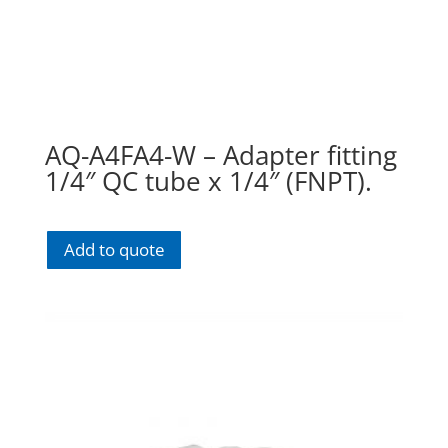
AQ-A4FA4-W – Adapter fitting
1/4″ QC tube x 1/4″ (FNPT).
Add to quote