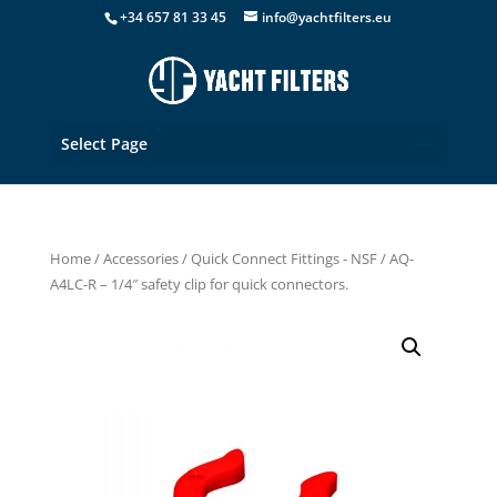
+34 657 81 33 45
info@yachtfilters.eu
Select Page
Home
/
Accessories
/
Quick Connect Fittings - NSF
/ AQ-
A4LC-R – 1/4″ safety clip for quick connectors.