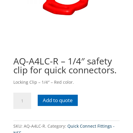
AQ-A4LC-R – 1/4″ safety
clip for quick connectors.
Locking Clip – 1/4″ – Red color.
AQ-
Add to quote
A4LC-
R
-
1/4"
SKU:
AQ-A4LC-R.
Category:
Quick Connect Fittings -
safety
NSF