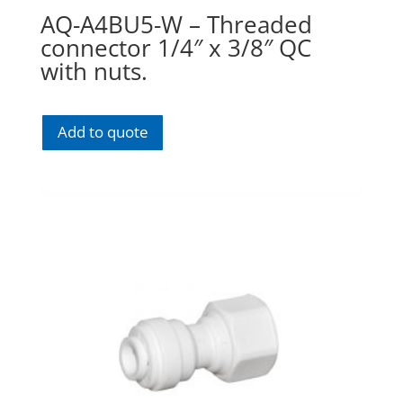
AQ-A4BU5-W – Threaded
connector 1/4″ x 3/8″ QC
with nuts.
Add to quote