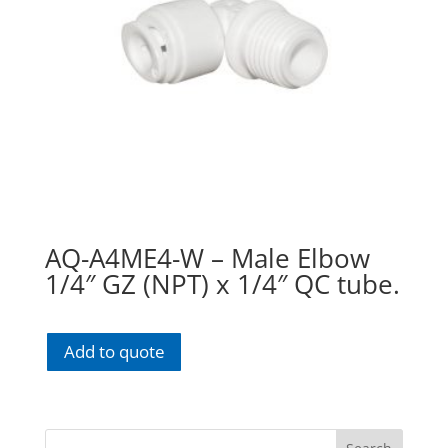
AQ-A4ME4-W – Male Elbow
1/4″ GZ (NPT) x 1/4″ QC tube.
Add to quote