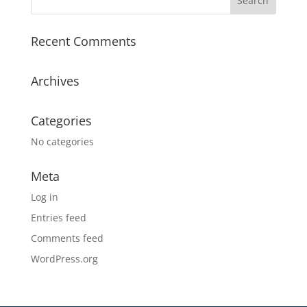
Recent Comments
Archives
Categories
No categories
Meta
Log in
Entries feed
Comments feed
WordPress.org