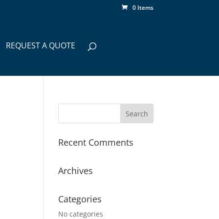
0 Items
REQUEST A QUOTE
Recent Comments
Archives
Categories
No categories