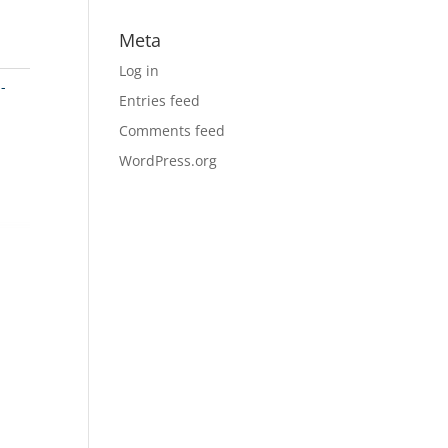
Meta
Log in
-
Entries feed
Comments feed
WordPress.org