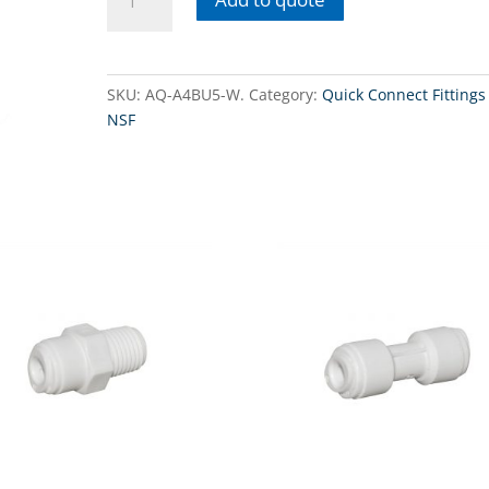
A4BU5-
W - Threaded
connector
1/4"
SKU:
AQ-A4BU5-W.
Category:
Quick Connect Fittings 
x
NSF
3/8"
QC
with
nuts.
quantity