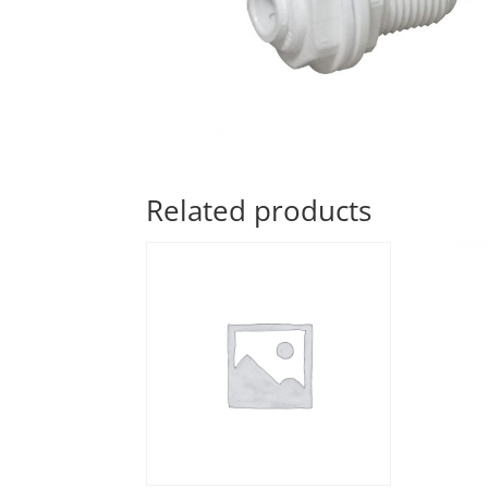
Related products