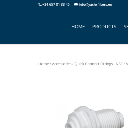
+34 657 81 33 45
info@yachtfilters.eu
HOME
PRODUCTS
S
Home
/
Accessories
/
Quick Connect Fittings - NSF
/ 