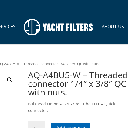
ERVICES
ABOUT US
AQ-A4BU5-W – Threaded connector 1/4″ x 3/8″ QC with nuts.
AQ-A4BU5-W – Threaded
connector 1/4″ x 3/8″ QC
with nuts.
Bulkhead Union – 1/4″-3/8″ Tube O.D. – Quick
connector.
AQ-
Add to quote