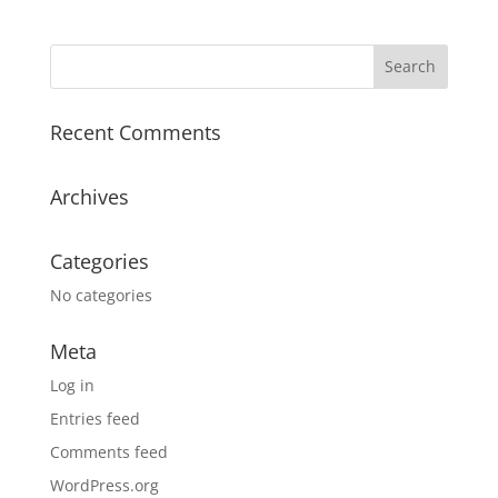
Recent Comments
Archives
Categories
No categories
Meta
Log in
Entries feed
Comments feed
WordPress.org