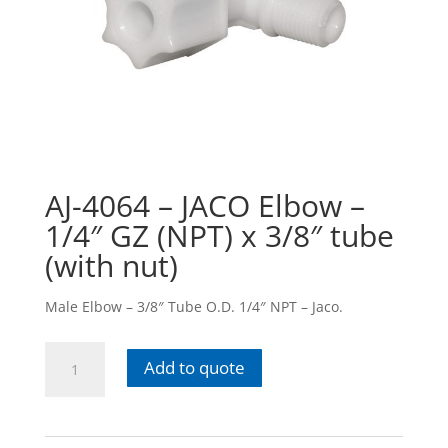
AJ-4064 – JACO Elbow –
1/4″ GZ (NPT) x 3/8″ tube
(with nut)
Male Elbow – 3/8″ Tube O.D. 1/4″ NPT – Jaco.
AJ-
Add to quote
4064
-
JACO
Elbow