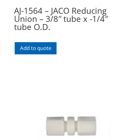
AJ-1564 – JACO Reducing
Union – 3/8″ tube x -1/4″
tube O.D.
Add to quote