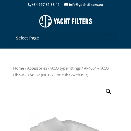
+34 657 81 33 45
info@yachtfilters.eu
Select Page
Home
/
Accessories
/
JACO type fittings
/ AJ-4064 – JACO
Elbow – 1/4″ GZ (NPT) x 3/8″ tube (with nut)