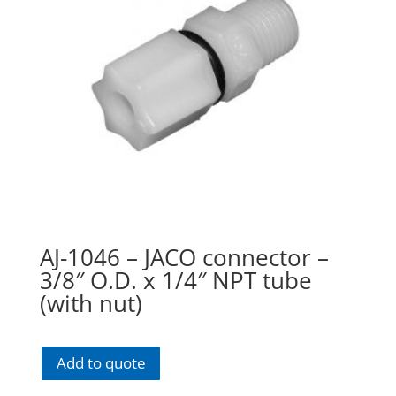
AJ-1046 – JACO connector –
3/8″ O.D. x 1/4″ NPT tube
(with nut)
Add to quote