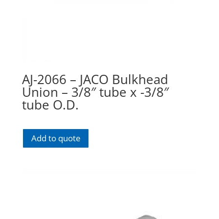
AJ-2066 – JACO Bulkhead
Union – 3/8″ tube x -3/8″
tube O.D.
Add to quote