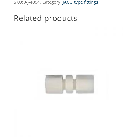
SKU:
AJ-4064.
Category:
JACO type fittings
-
1/4"
Related products
GZ
(NPT)
x
3/8"
tube
(with
nut)
quantity