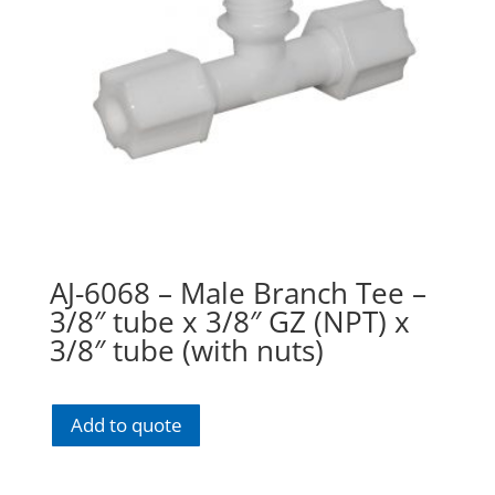
AJ-6068 – Male Branch Tee –
3/8″ tube x 3/8″ GZ (NPT) x
3/8″ tube (with nuts)
Add to quote