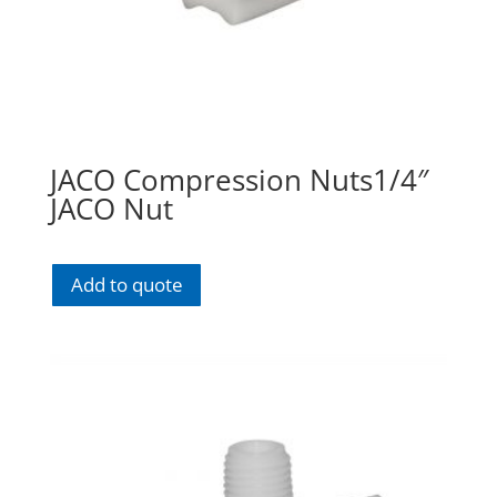
JACO Compression Nuts1/4″
JACO Nut
Add to quote