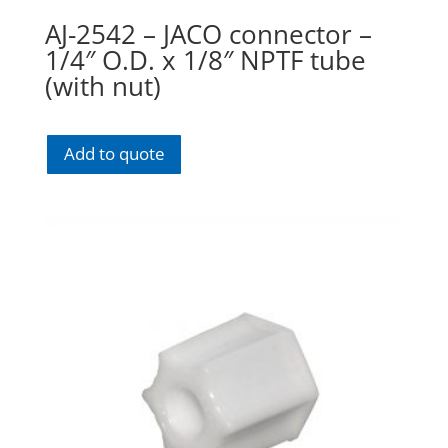
AJ-2542 – JACO connector –
1/4″ O.D. x 1/8″ NPTF tube
(with nut)
Add to quote