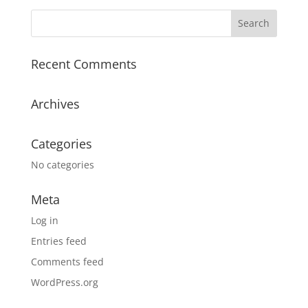
Recent Comments
Archives
Categories
No categories
Meta
Log in
Entries feed
Comments feed
WordPress.org