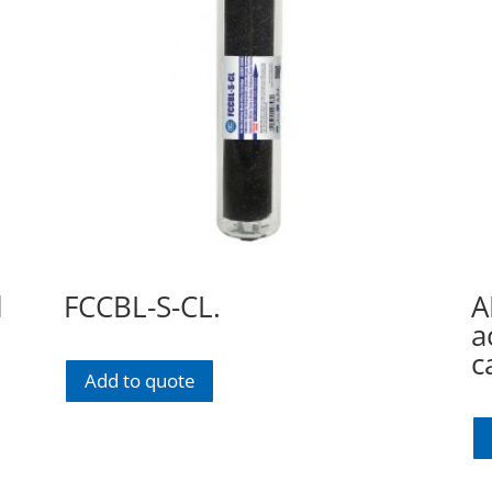
l
FCCBL-S-CL.
A
a
c
Add to quote