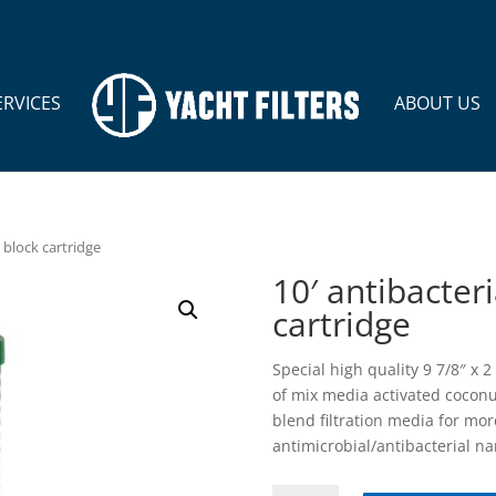
ERVICES
ABOUT US
 block cartridge
10′ antibacter
cartridge
Special high quality 9 7/8″ x 
of mix media activated cocon
blend filtration media for mor
antimicrobial/antibacterial na