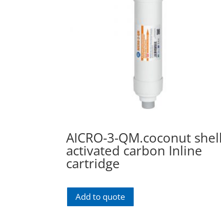
AICRO-3-QM.coconut shel
activated carbon Inline
cartridge
Add to quote