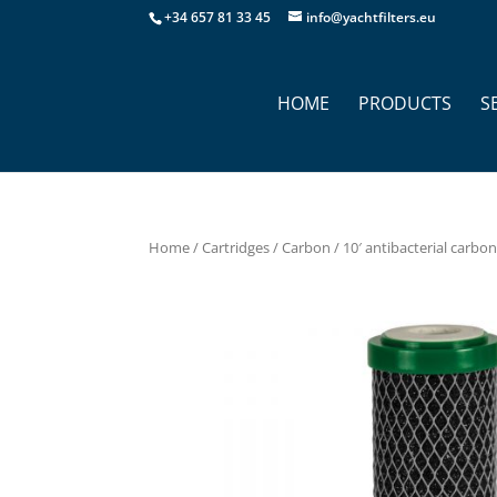
+34 657 81 33 45
info@yachtfilters.eu
HOME
PRODUCTS
S
Home
/
Cartridges
/
Carbon
/ 10′ antibacterial carbon