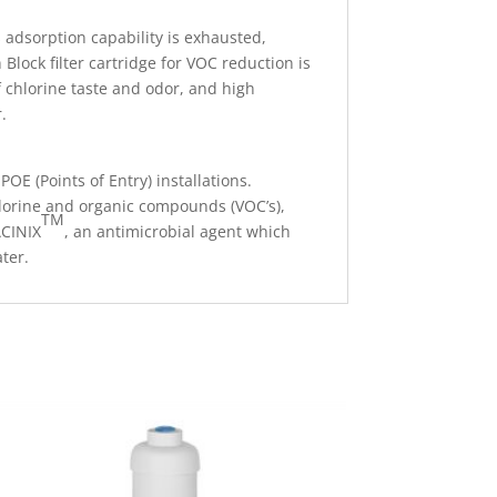
 adsorption capability is exhausted,
Block filter cartridge for VOC reduction is
 chlorine taste and odor, and high
.
OE (Points of Entry) installations.
hlorine and organic compounds (VOC’s),
TM
ACINIX
, an antimicrobial agent which
ter.