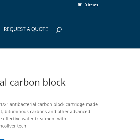
0 Items
REQUEST A QUOTE
ial carbon block
2 1/2″ antibacterial carbon block cartridge made
ut, bituminous carbons and other advanced
e effective water treatment with
nosilver tech