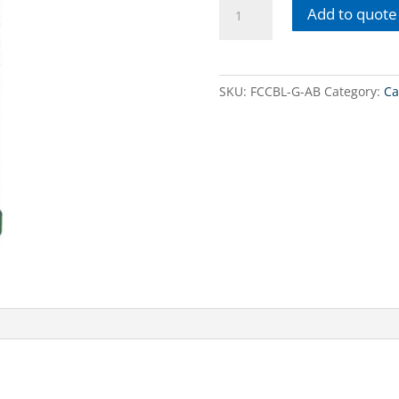
10'
Add to quote
antibacterial
carbon
block
cartridge
SKU:
FCCBL-G-AB
Category:
Ca
quantity