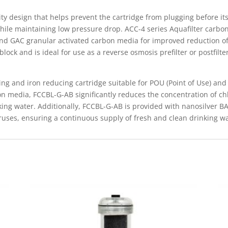
ty design that helps prevent the cartridge from plugging before its
hile maintaining low pressure drop. ACC-4 series Aquafilter carbon 
nd GAC granular activated carbon media for improved reduction of
ock and is ideal for use as a reverse osmosis prefilter or postfilter
ng and iron reducing cartridge suitable for POU (Point of Use) and P
on media, FCCBL-G-AB significantly reduces the concentration of c
king water. Additionally, FCCBL-G-AB is provided with nanosilver B
iruses, ensuring a continuous supply of fresh and clean drinking wa