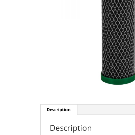
Description
Description