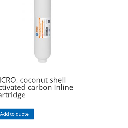
ICRO. coconut shell
ctivated carbon Inline
artridge
Add to quote