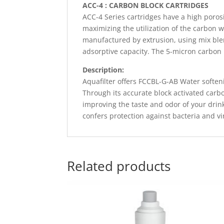
ACC-4 : CARBON BLOCK CARTRIDGES
ACC-4 Series cartridges have a high porosi
maximizing the utilization of the carbon w
manufactured by extrusion, using mix ble
adsorptive capacity. The 5-micron carbon bl
Description:
Aquafilter offers FCCBL-G-AB Water softeni
Through its accurate block activated carb
improving the taste and odor of your drin
confers protection against bacteria and v
Related products