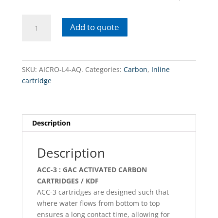
AICRO-
Add to quote
L4-
AQ.
coconut
carbon
SKU:
AICRO-L4-AQ.
Categories:
Carbon
,
Inline
/
cartridge
Inline
quantity
Description
Description
ACC-3 : GAC ACTIVATED CARBON
CARTRIDGES / KDF
ACC-3 cartridges are designed such that
where water flows from bottom to top
ensures a long contact time, allowing for