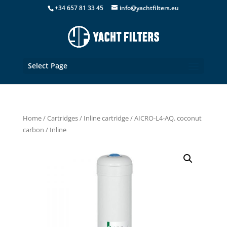
+34 657 81 33 45
info@yachtfilters.eu
Select Page
Home
/
Cartridges
/
Inline cartridge
/ AICRO-L4-AQ. coconut
carbon / Inline