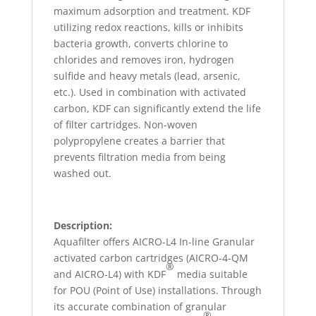
maximum adsorption and treatment. KDF
utilizing redox reactions, kills or inhibits
bacteria growth, converts chlorine to
chlorides and removes iron, hydrogen
sulfide and heavy metals (lead, arsenic,
etc.). Used in combination with activated
carbon, KDF can significantly extend the life
of filter cartridges. Non-woven
polypropylene creates a barrier that
prevents filtration media from being
washed out.
Description:
Aquafilter offers AICRO-L4 In-line Granular
activated carbon cartridges (AICRO-4-QM
®
and AICRO-L4) with KDF
media suitable
for POU (Point of Use) installations. Through
its accurate combination of granular
®