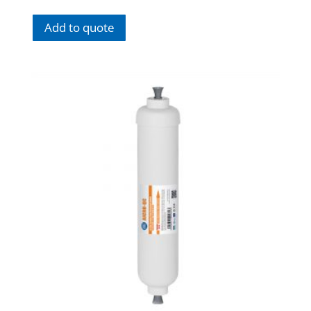
Add to quote