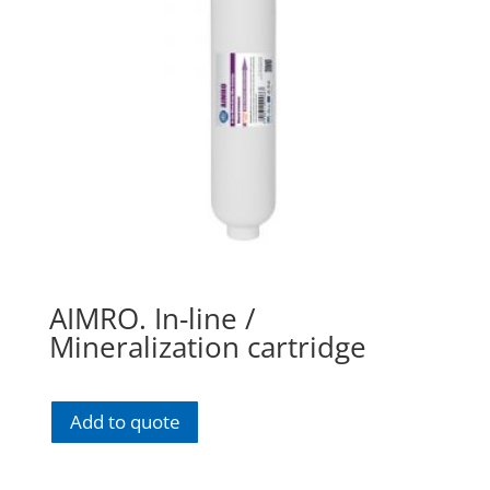
AIMRO. In-line /
Mineralization cartridge
Add to quote