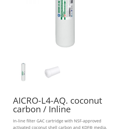
AICRO-L4-AQ. coconut
carbon / Inline
In-line filter GAC cartridge with NSF-approved
activated coconut shell carbon and KDF® media,