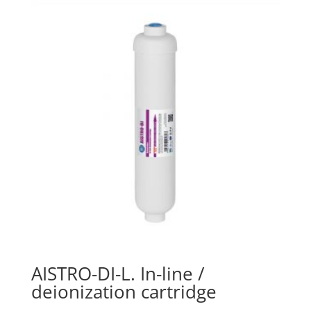
AISTRO-DI-L. In-line /
deionization cartridge