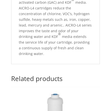
activated carbon (GAC) and KDF
media.
AICRO-L4 cartridges reduce the
concentration of chlorine, VOC’s, hydrogen
sulfide, heavy metals such as, iron, copper,
lead, mercury and arsenic.. AICRO-L4 series
improves the taste and odor of your
®
drinking water and KDF
media extends
the service life of your cartridge, providing
a continuous supply of fresh and clean
drinking water.
Related products