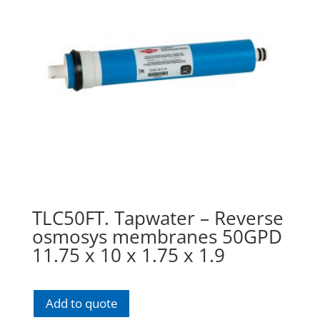
TLC50FT. Tapwater – Reverse
osmosys membranes 50GPD
11.75 x 10 x 1.75 x 1.9
Add to quote