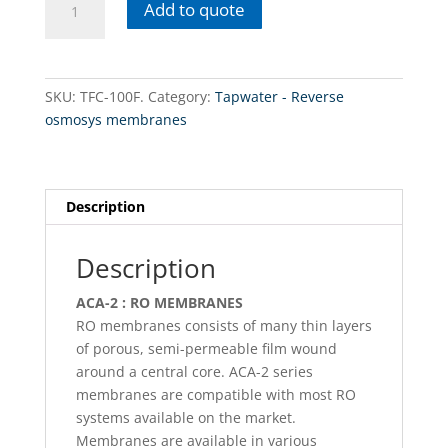
Add to quote
100F.
Tapwater
-
Reverse
SKU:
TFC-100F.
Category:
Tapwater - Reverse
osmosys
osmosys membranes
membranes
100GPD
11.75
x
Description
10
x
Description
1.75
x
ACA-2 : RO MEMBRANES
1.16
RO membranes consists of many thin layers
quantity
of porous, semi-permeable film wound
around a central core. ACA-2 series
membranes are compatible with most RO
systems available on the market.
Membranes are available in various