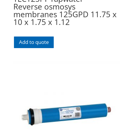
Reverse osmosys
membranes 125GPD 11.75 x
10 x 1.75 x 1.12
Add to quote