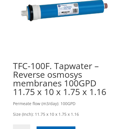
TFC-100F. Tapwater –
Reverse osmosys
membranes 100GPD
11.75 x 10 x 1.75 x 1.16
Permeate flow (m3/day): 100GPD
Size (Inch): 11.75 x 10 x 1.75 x 1.16
TFC-