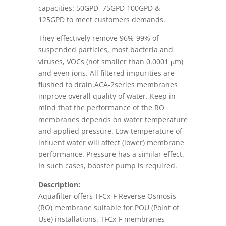
capacities: 50GPD, 75GPD 100GPD &
125GPD to meet customers demands.
They effectively remove 96%-99% of
suspended particles, most bacteria and
viruses, VOCs (not smaller than 0.0001 μm)
and even ions. All filtered impurities are
flushed to drain.ACA-2series membranes
improve overall quality of water. Keep in
mind that the performance of the RO
membranes depends on water temperature
and applied pressure. Low temperature of
influent water will affect (lower) membrane
performance. Pressure has a similar effect.
In such cases, booster pump is required.
Description:
Aquafilter offers TFCx-F Reverse Osmosis
(RO) membrane suitable for POU (Point of
Use) installations. TFCx-F membranes