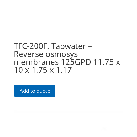
TFC-200F. Tapwater –
Reverse osmosys
membranes 125GPD 11.75 x
10 x 1.75 x 1.17
Add to quote