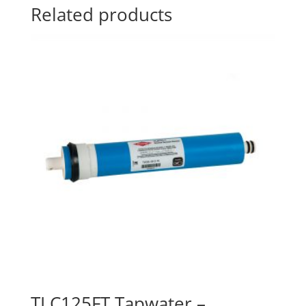
Related products
TLC125FT Tapwater –