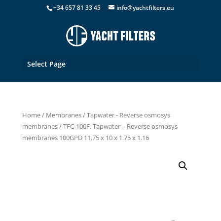
+34 657 81 33 45
info@yachtfilters.eu
Select Page
Home
/
Membranes
/
Tapwater - Reverse osmosys
membranes
/ TFC-100F. Tapwater – Reverse osmosys
membranes 100GPD 11.75 x 10 x 1.75 x 1.16