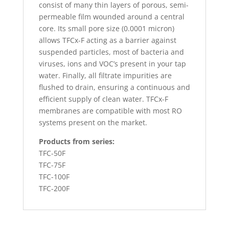
consist of many thin layers of porous, semi-
permeable film wounded around a central
core. Its small pore size (0.0001 micron)
allows TFCx-F acting as a barrier against
suspended particles, most of bacteria and
viruses, ions and VOC’s present in your tap
water. Finally, all filtrate impurities are
flushed to drain, ensuring a continuous and
efficient supply of clean water. TFCx-F
membranes are compatible with most RO
systems present on the market.
Products from series:
TFC-50F
TFC-75F
TFC-100F
TFC-200F