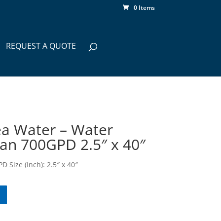
0 Items
REQUEST A QUOTE
a Water – Water
n 700GPD 2.5″ x 40″
 Size (Inch): 2.5″ x 40″