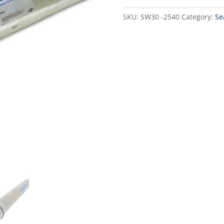
Water
-
SKU:
SW30 -2540
Category:
Se
Water
maker
membran
700GPD
2.5"
x
40"
quantity