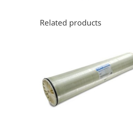
Related products