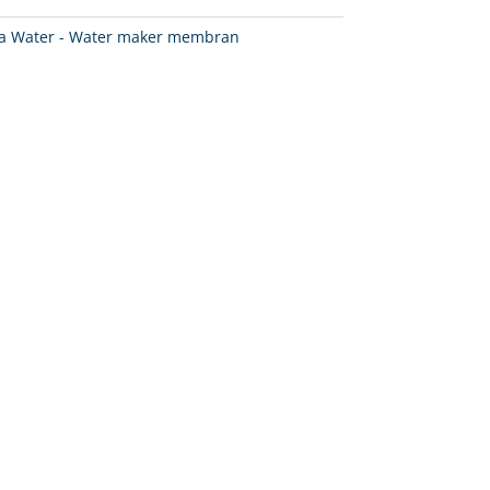
a Water - Water maker membran