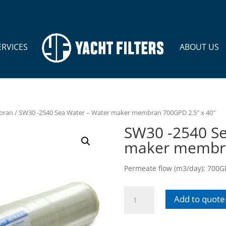
ERVICES
ABOUT US
bran
/ SW30 -2540 Sea Water – Water maker membran 700GPD 2.5″ x 40″
SW30 -2540 Se
maker membra
Permeate flow (m3/day): 700GPD
SW30
Add to quote
-2540
Sea