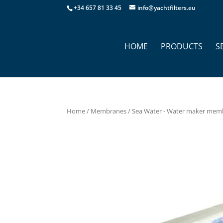
+34 657 81 33 45
info@yachtfilters.eu
HOME
PRODUCTS
S
Home
/
Membranes
/
Sea Water - Water maker mem