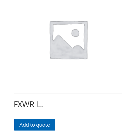
FXWR-L.
Add to quote