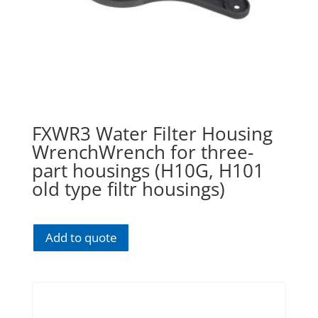
FXWR3 Water Filter Housing
WrenchWrench for three-
part housings (H10G, H101
old type filtr housings)
Add to quote