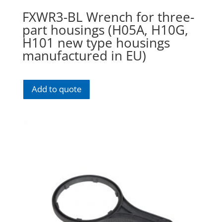
FXWR3-BL Wrench for three-
part housings (H05A, H10G,
H101 new type housings
manufactured in EU)
Add to quote