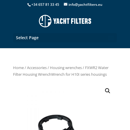
+34 657 81 33 45
info@yachtfilters.eu
Select Page
Home
/
Accessories
/
Housing wrenches
/ FXWR2 Water
Filter Housing WrenchWrench for H10I series housings