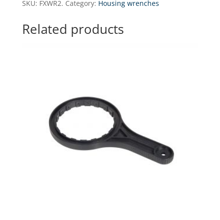
SKU:
FXWR2.
Category:
Housing wrenches
for
H10I
Related products
series
housings
quantity