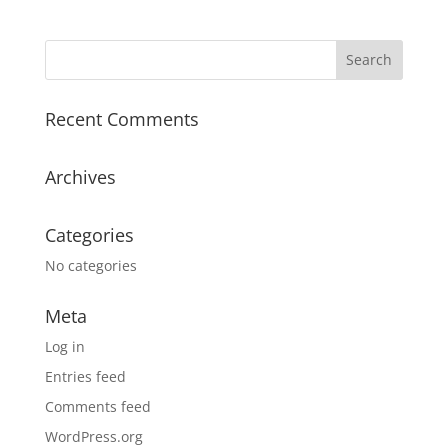
Recent Comments
Archives
Categories
No categories
Meta
Log in
Entries feed
Comments feed
WordPress.org