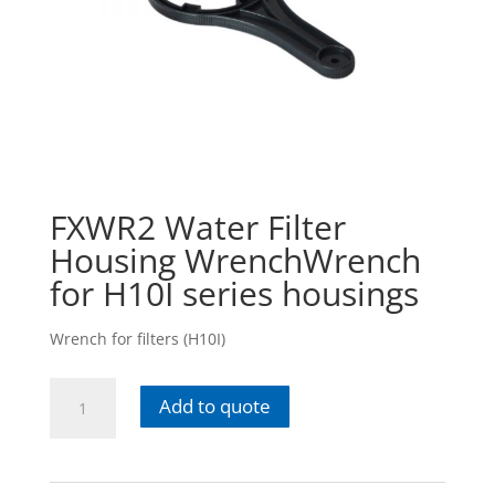
FXWR2 Water Filter
Housing WrenchWrench
for H10I series housings
Wrench for filters (H10I)
FXWR2
Add to quote
Water
Filter
Housing
WrenchWrench