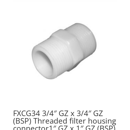
FXCG34 3/4″ GZ x 3/4″ GZ
(BSP) Threaded filter housing
connector1″ GZ x 1″ GZ (BSP)