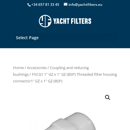
+34 657 81 33 45
info@yachtfilters.eu
Select Page
Home
/
Accessories
/
Coupling and reducing
bushings
/ FXCG1 1″ GZ x 1″ GZ (BSP) Threaded filter housing
connector1″ GZ x 1″ GZ (BSP)