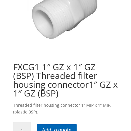
FXCG1 1″ GZ x 1″ GZ
(BSP) Threaded filter
housing connector1″ GZ x
1″ GZ (BSP)
Threaded filter housing connector 1” MIP x 1” MIP,
(plastic BSP).
FXCG1
Add to quote