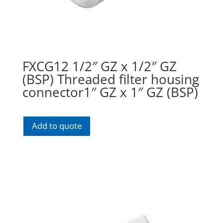
FXCG12 1/2″ GZ x 1/2″ GZ
(BSP) Threaded filter housing
connector1″ GZ x 1″ GZ (BSP)
Add to quote