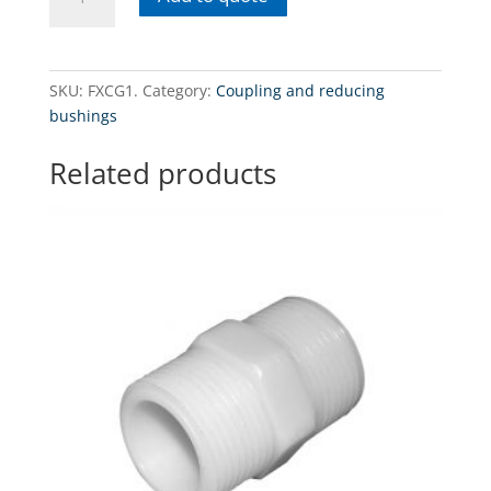
1"
GZ
x
1"
SKU:
FXCG1.
Category:
Coupling and reducing
GZ
bushings
(BSP)
Threaded
Related products
filter
housing
connector1"
GZ
x
1"
GZ
(BSP)
quantity