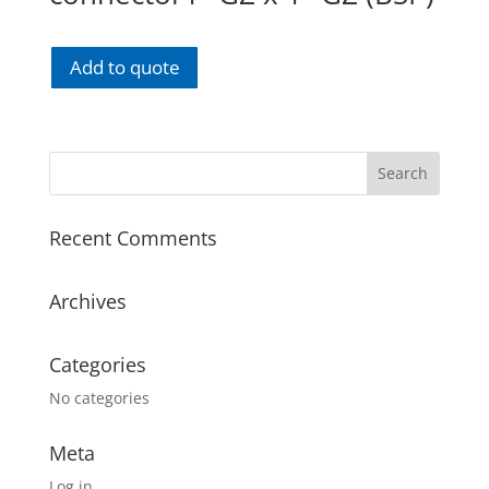
Add to quote
Recent Comments
Archives
Categories
No categories
Meta
Log in