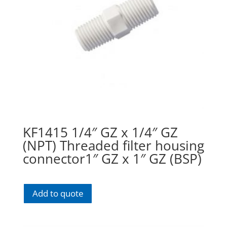
KF1415 1/4″ GZ x 1/4″ GZ
(NPT) Threaded filter housing
connector1″ GZ x 1″ GZ (BSP)
Add to quote