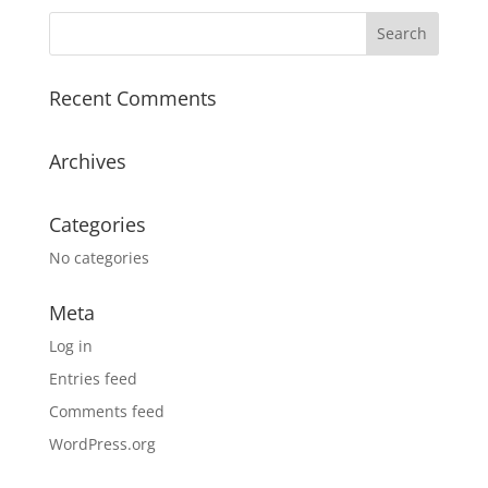
Recent Comments
Archives
Categories
No categories
Meta
Log in
Entries feed
Comments feed
WordPress.org