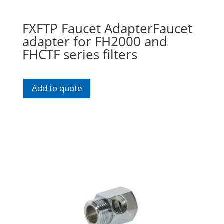
FXFTP Faucet AdapterFaucet
adapter for FH2000 and
FHCTF series filters
Add to quote