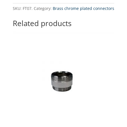
3/4"
SKU:
FT07.
Category:
Brass chrome plated connectors
GW
x
Related products
1/4"
GW
Brass
Chrome
Plated
Couplings
quantity