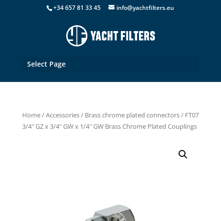
+34 657 81 33 45
info@yachtfilters.eu
Select Page
Home
/
Accessories
/
Brass chrome plated connectors
/ FT07
3/4″ GZ x 3/4″ GW x 1/4″ GW Brass Chrome Plated Couplings