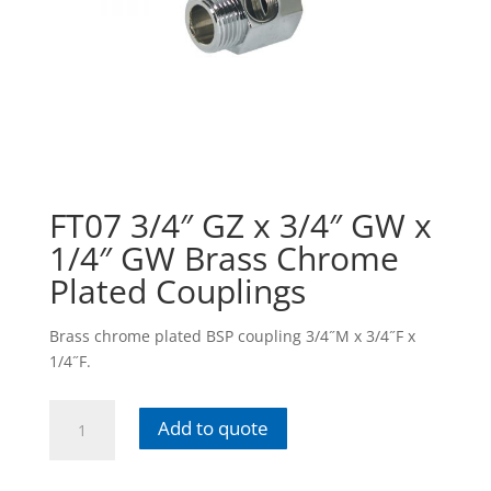
FT07 3/4″ GZ x 3/4″ GW x
1/4″ GW Brass Chrome
Plated Couplings
Brass chrome plated BSP coupling 3/4˝M x 3/4˝F x
1/4˝F.
FT07
Add to quote
3/4"
GZ
x