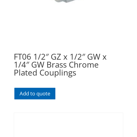
FT06 1/2″ GZ x 1/2″ GW x
1/4″ GW Brass Chrome
Plated Couplings
Add to quote