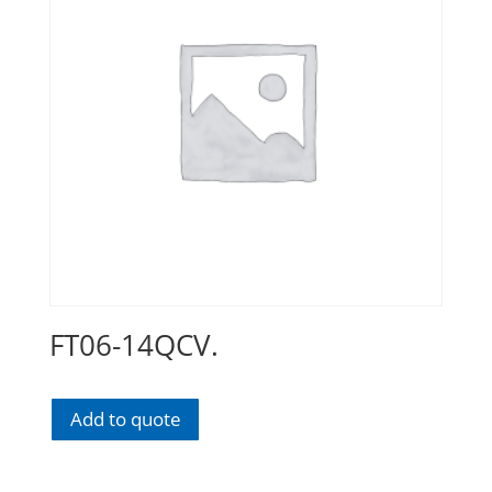
FT06-14QCV.
Add to quote