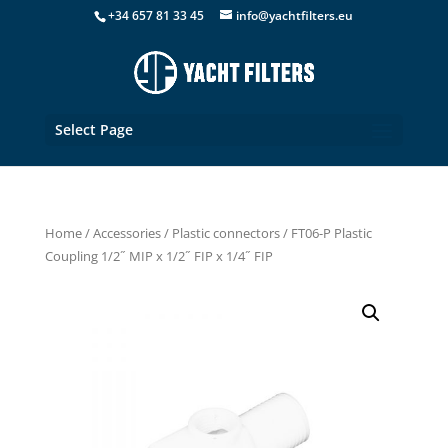
+34 657 81 33 45
info@yachtfilters.eu
Select Page
Home
/
Accessories
/
Plastic connectors
/ FT06-P Plastic
Coupling 1/2˝ MIP x 1/2˝ FIP x 1/4˝ FIP