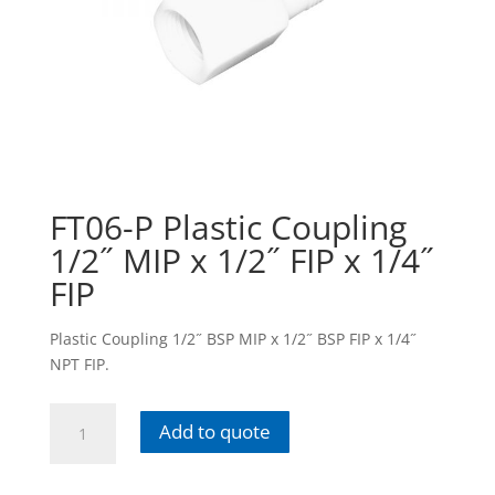
FT06-P Plastic Coupling
1/2˝ MIP x 1/2˝ FIP x 1/4˝
FIP
Plastic Coupling 1/2˝ BSP MIP x 1/2˝ BSP FIP x 1/4˝
NPT FIP.
FT06-
Add to quote
P
Plastic
Coupling