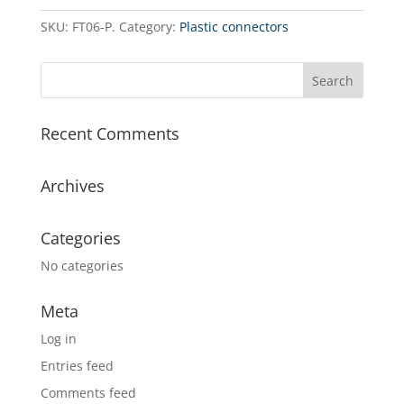
1/2˝
SKU:
FT06-P.
Category:
Plastic connectors
MIP
x
1/2˝
FIP
x
Recent Comments
1/4˝
FIP
quantity
Archives
Categories
No categories
Meta
Log in
Entries feed
Comments feed