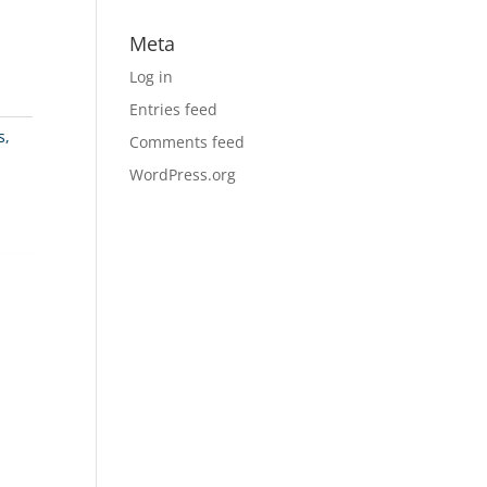
Meta
Log in
Entries feed
s,
Comments feed
WordPress.org