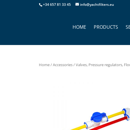
+34 657 81 33 45
info@yachtfilters.eu
HOME
PRODUCTS
S
Home
/
Accessories
/
Valves, Pressure regulators, Flo