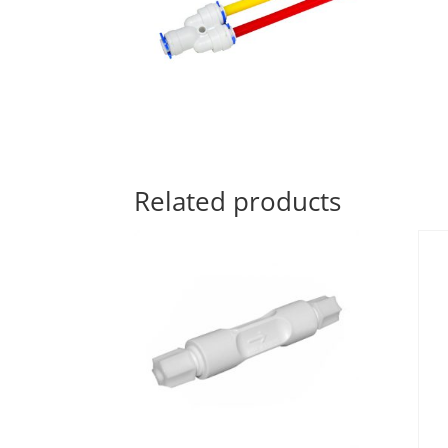
Related products