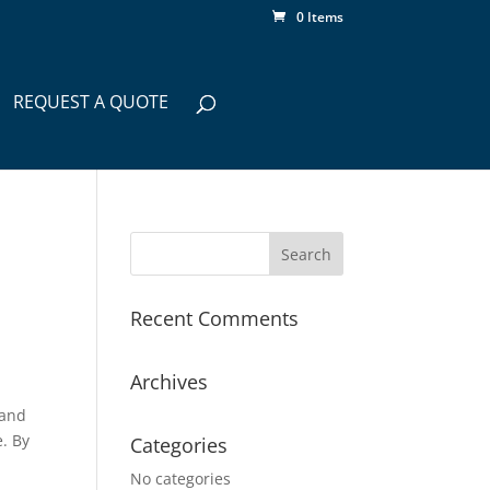
0 Items
REQUEST A QUOTE
Recent Comments
Archives
 and
. By
Categories
No categories