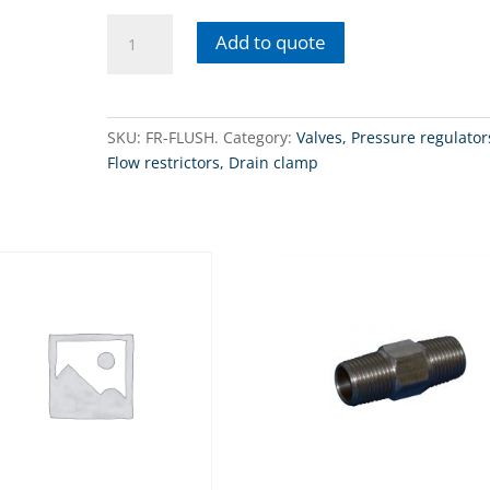
FR-
Add to quote
FLUSHRO
flush
kit
for
SKU:
FR-FLUSH.
Category:
Valves, Pressure regulator
membranes
Flow restrictors, Drain clamp
quantity