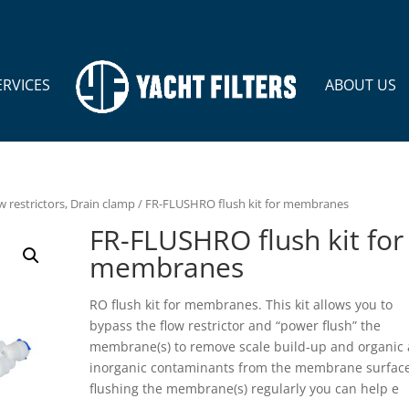
ERVICES
ABOUT US
w restrictors, Drain clamp
/ FR-FLUSHRO flush kit for membranes
FR-FLUSHRO flush kit for
membranes
RO flush kit for membranes. This kit allows you to
bypass the flow restrictor and “power flush” the
membrane(s) to remove scale build-up and organic
inorganic contaminants from the membrane surface
flushing the membrane(s) regularly you can help e