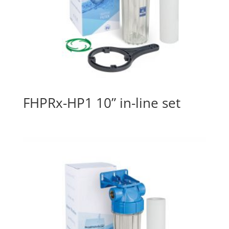
FHPRx-HP1 10” in-line set