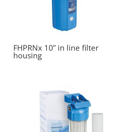
FHPRNx 10” in line filter
housing