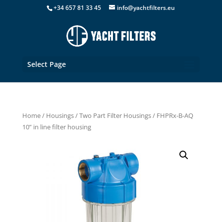
+34 657 81 33 45
info@yachtfilters.eu
Select Page
Home
/
Housings
/
Two Part Filter Housings
/ FHPRx-B-AQ
10” in line filter housing