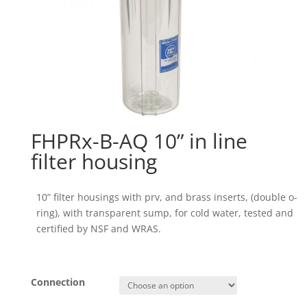
FHPRx-B-AQ 10” in line
filter housing
10” filter housings with prv, and brass inserts, (double o-
ring), with transparent sump, for cold water, tested and
certified by NSF and WRAS.
Connection