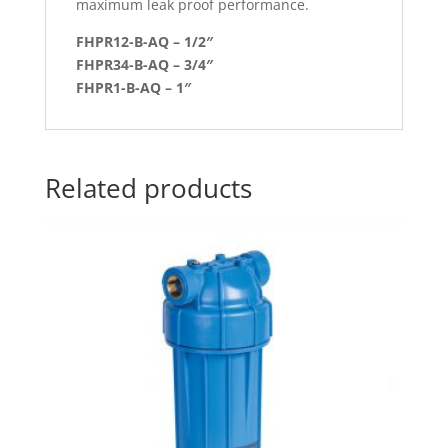
maximum leak proof performance.
FHPR12-B-AQ – 1/2″
FHPR34-B-AQ – 3/4″
FHPR1-B-AQ – 1″
Related products