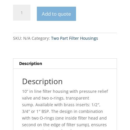
FHPRx-
Add to quote
B-
AQ
10”
in
SKU:
N/A
Category:
Two Part Filter Housings
line
filter
housing
quantity
Description
Description
10” in line filter housing with pressure relief
valve and two o-rings, transparent
sump. Available with brass inserts: 1/2″,
3/4″ or 1″ BSP. The design in combination
with two O-rings (one inside filter head and
second on the edge of filter sump), ensures