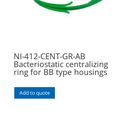
NI-412-CENT-GR-AB
Bacteriostatic centralizing
ring for BB type housings
Add to quote