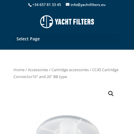
+34 657 81 33 45
info@yachtfilters.eu
Select Page
Home
/
Accessories
/
Cartridge accessories
/ CC45 Cartridge
Connector10″ and 20″ BB type