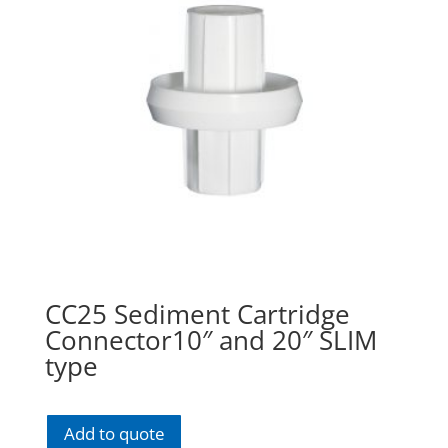
CC25 Sediment Cartridge
Connector10″ and 20″ SLIM
type
Add to quote