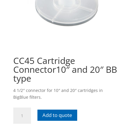
CC45 Cartridge
Connector10″ and 20″ BB
type
4 1/2″ connector for 10″ and 20″ cartridges in
BigBlue filters.
CC45
Add to quote
Cartridge
Connector10"
and