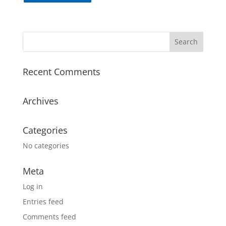
Recent Comments
Archives
Categories
No categories
Meta
Log in
Entries feed
Comments feed