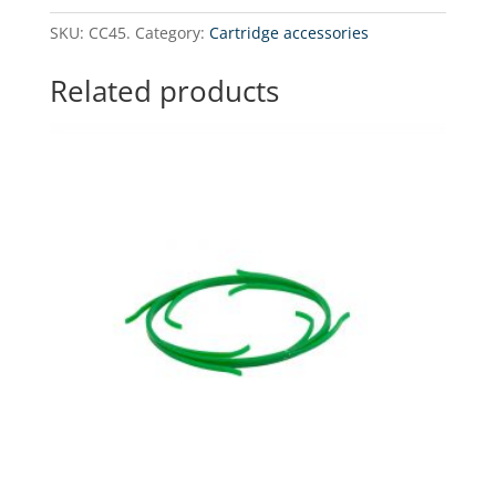
20"
SKU:
CC45.
Category:
Cartridge accessories
BB
type
Related products
quantity