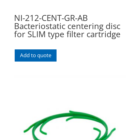
NI-212-CENT-GR-AB
Bacteriostatic centering disc
for SLIM type filter cartridge
Add to quote