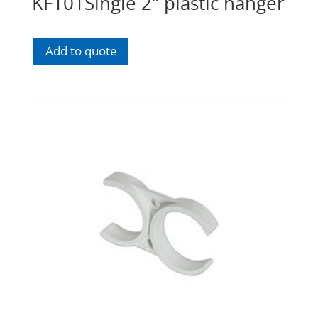
KF101Single 2″ plastic hanger
Add to quote