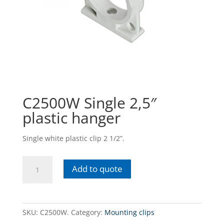
C2500W Single 2,5″
plastic hanger
Single white plastic clip 2 1/2”.
C2500W
Add to quote
Single
2,5"
plastic
hanger
SKU:
C2500W.
Category:
Mounting clips
quantity