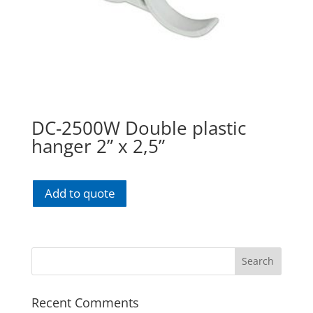
DC-2500W Double plastic
hanger 2” x 2,5”
Add to quote
Recent Comments