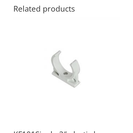
Related products