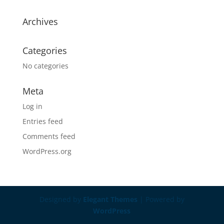
Archives
Categories
No categories
Meta
Log in
Entries feed
Comments feed
WordPress.org
Designed by
Elegant Themes
| Powered by
WordPress