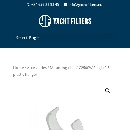
+34 657 81 33 45
info@yachtfilters.eu
Select Page
Home
/
Accessories
/
Mounting clips
/ C2500W Single 2,5″
plastic hanger