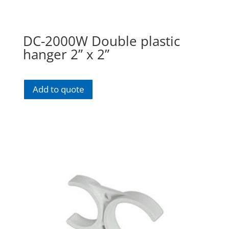
DC-2000W Double plastic
hanger 2” x 2”
Add to quote