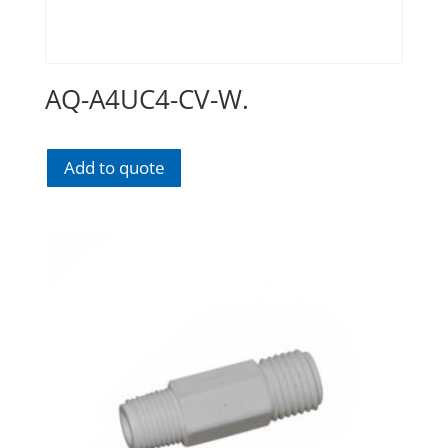
AQ-A4UC4-CV-W.
Add to quote