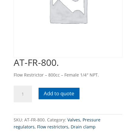
AT-FR-800.
Flow Restrictor – 800cc – Female 1/4″ NPT.
AT-
Add to quote
FR-
800.
quantity
SKU:
AT-FR-800.
Category:
Valves, Pressure
regulators, Flow restrictors, Drain clamp