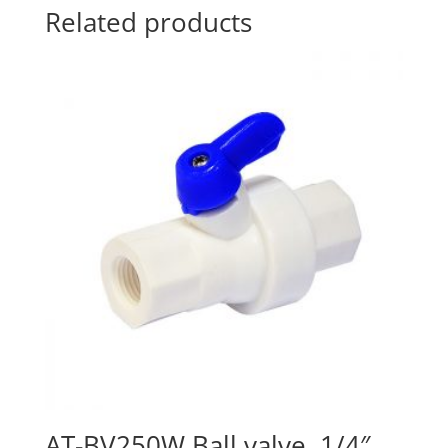
Related products
AT-BV250W Ball valve, 1/4″