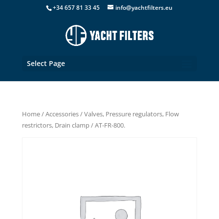
+34 657 81 33 45
info@yachtfilters.eu
Select Page
Home
/
Accessories
/
Valves, Pressure regulators, Flow
restrictors, Drain clamp
/ AT-FR-800.