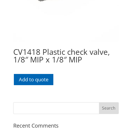
CV1418 Plastic check valve,
1/8″ MIP x 1/8″ MIP
Add to quote
Recent Comments