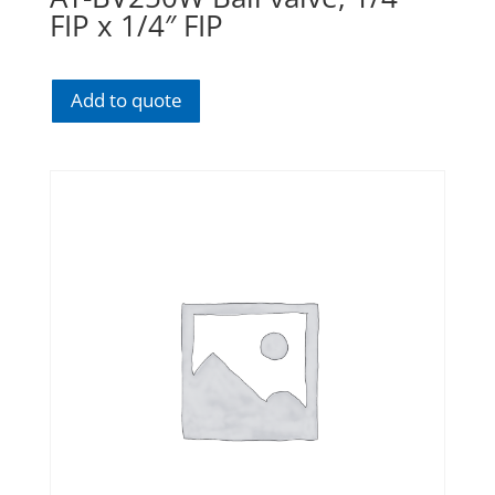
FIP x 1/4″ FIP
Add to quote