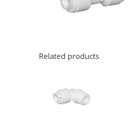
Related products