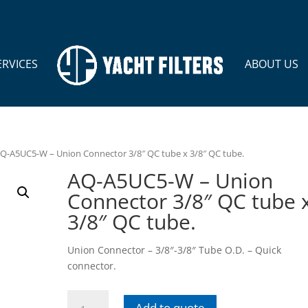
ERVICES
ABOUT US
AQ-A5UC5-W – Union Connector 3/8″ QC tube x 3/8″ QC tube.
AQ-A5UC5-W – Union
Connector 3/8″ QC tube 
3/8″ QC tube.
Union Connector – 3/8″-3/8″ Tube O.D. – Quick
connector.
AQ-
Add to quote