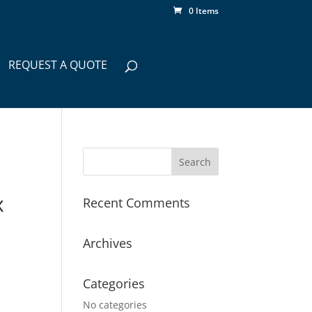
0 Items
REQUEST A QUOTE
x
Recent Comments
Archives
Categories
No categories