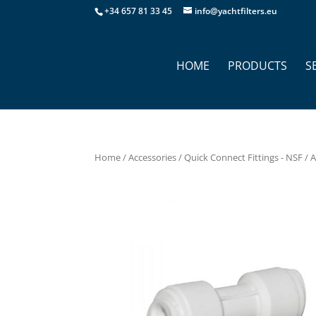
+34 657 81 33 45
info@yachtfilters.eu
HOME
PRODUCTS
S
Home
/
Accessories
/
Quick Connect Fittings - NSF
/ 