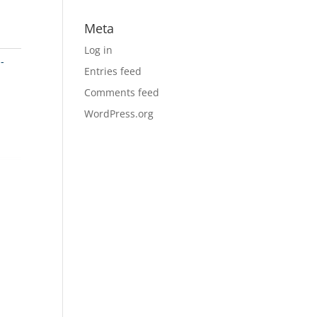
Meta
Log in
-
Entries feed
Comments feed
WordPress.org