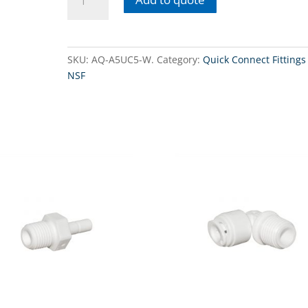
A5UC5-
W -
Union
Connector
SKU:
AQ-A5UC5-W.
Category:
Quick Connect Fittings 
3/8"
NSF
QC
tube
x
3/8"
QC
tube.
quantity