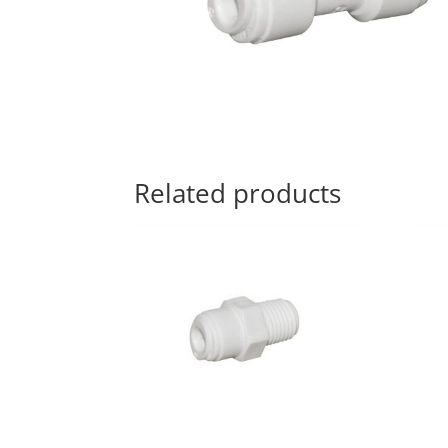
Related products