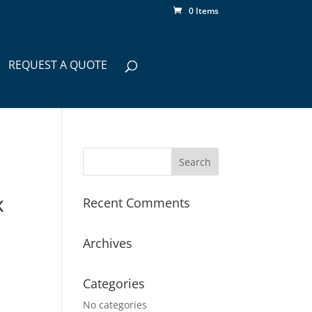
0 Items
REQUEST A QUOTE
x
Recent Comments
Archives
Categories
No categories