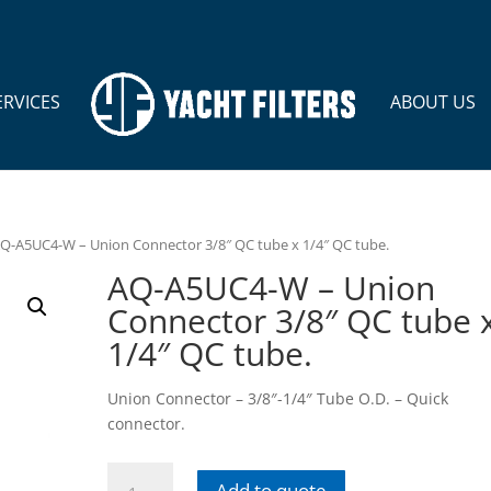
ERVICES
ABOUT US
AQ-A5UC4-W – Union Connector 3/8″ QC tube x 1/4″ QC tube.
AQ-A5UC4-W – Union
Connector 3/8″ QC tube 
1/4″ QC tube.
Union Connector – 3/8″-1/4″ Tube O.D. – Quick
connector.
AQ-
Add to quote