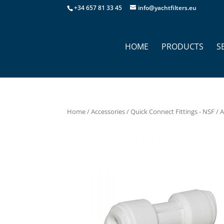
+34 657 81 33 45
info@yachtfilters.eu
HOME
PRODUCTS
S
Home
/
Accessories
/
Quick Connect Fittings - NSF
/ 