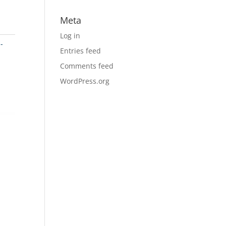
Meta
Log in
-
Entries feed
Comments feed
WordPress.org