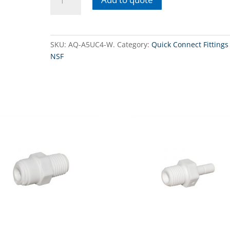
A5UC4-
W -
Union
Connector
SKU:
AQ-A5UC4-W.
Category:
Quick Connect Fittings 
3/8"
NSF
QC
tube
x
1/4"
QC
tube.
quantity