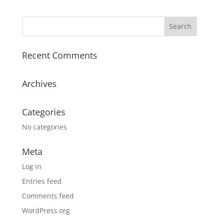
Recent Comments
Archives
Categories
No categories
Meta
Log in
Entries feed
Comments feed
WordPress.org