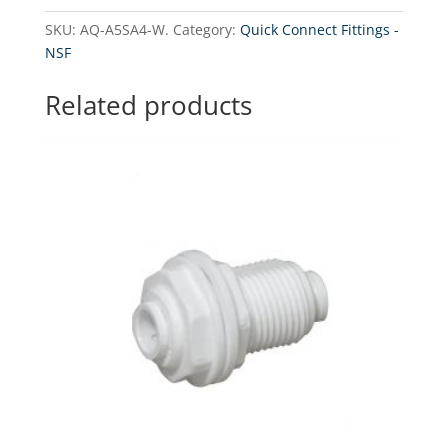
Adapter
SKU:
AQ-A5SA4-W.
Category:
Quick Connect Fittings -
fitting
NSF
3/8"
stem
Related products
x
1/4"
(NPT).
quantity