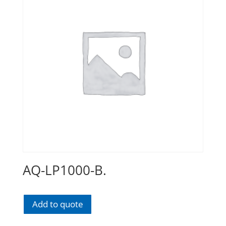
AQ-LP1000-B.
Add to quote