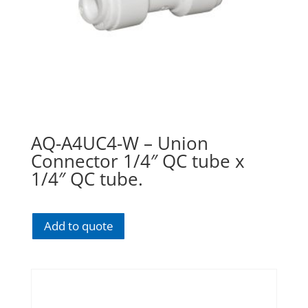
AQ-A4UC4-W – Union
Connector 1/4″ QC tube x
1/4″ QC tube.
Add to quote