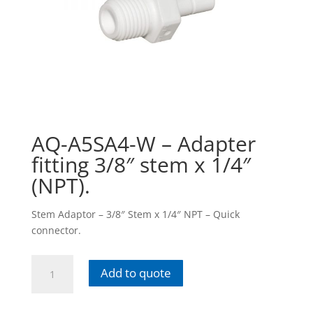
AQ-A5SA4-W – Adapter
fitting 3/8″ stem x 1/4″
(NPT).
Stem Adaptor – 3/8″ Stem x 1/4″ NPT – Quick
connector.
AQ-
Add to quote
A5SA4-
W
-