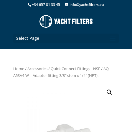
+34 657 81 33 45
info@yachtfilters.eu
Select Page
Home
/
Accessories
/
Quick Connect Fittings - NSF
/ AQ-
A5SA4-W – Adapter fitting 3/8″ stem x 1/4″ (NPT).