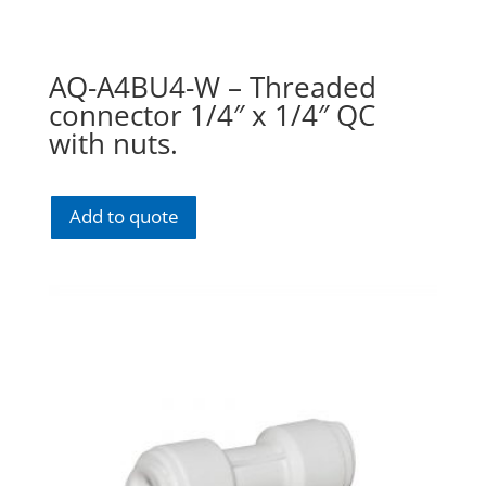
AQ-A4BU4-W – Threaded
connector 1/4″ x 1/4″ QC
with nuts.
Add to quote