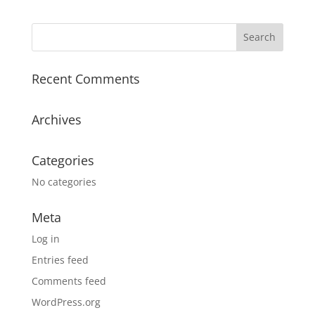
Recent Comments
Archives
Categories
No categories
Meta
Log in
Entries feed
Comments feed
WordPress.org