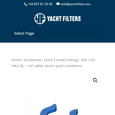
+34 657 81 33 45
info@yachtfilters.eu
Select Page
Home
/
Accessories
/
Quick Connect Fittings - NSF
/ AQ-
A4LC-BL – 1/4″ safety clip for quick connectors.