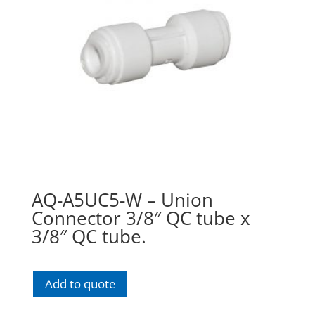
AQ-A5UC5-W – Union
Connector 3/8″ QC tube x
3/8″ QC tube.
Add to quote