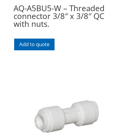
AQ-A5BU5-W – Threaded
connector 3/8″ x 3/8″ QC
with nuts.
Add to quote