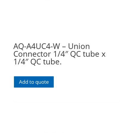
AQ-A4UC4-W – Union
Connector 1/4″ QC tube x
1/4″ QC tube.
Add to quote