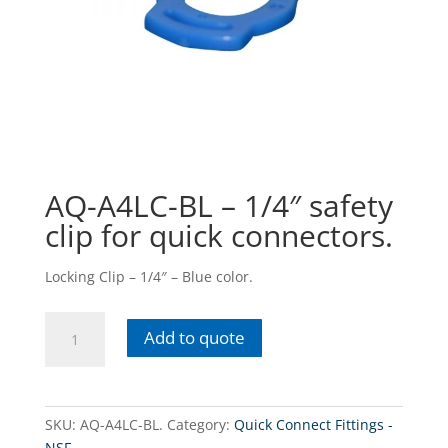
AQ-A4LC-BL – 1/4″ safety
clip for quick connectors.
Locking Clip – 1/4″ – Blue color.
AQ-
Add to quote
A4LC-
BL
-
1/4"
SKU:
AQ-A4LC-BL.
Category:
Quick Connect Fittings -
safety
NSF