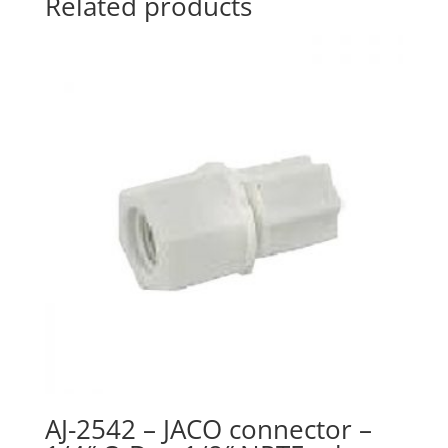
Related products
tubing
quantity
AJ-2542 – JACO connector –