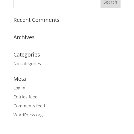
Recent Comments
Archives
Categories
No categories
Meta
Log in
Entries feed
Comments feed
WordPress.org