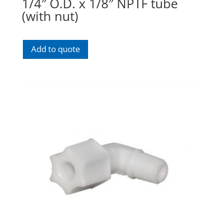
1/4″ O.D. x 1/8″ NPTF tube
(with nut)
Add to quote