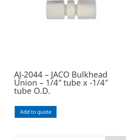
AJ-2044 – JACO Bulkhead
Union – 1/4″ tube x -1/4″
tube O.D.
Add to quote