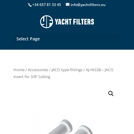
+34 657 81 33 45
info@yachtfilters.eu
Select Page
Home
/
Accessories
/
JACO type fittings
/ AJ-INS38 – JACO
insert for 3/8” tubing