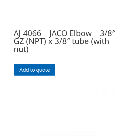
AJ-4066 – JACO Elbow – 3/8″
GZ (NPT) x 3/8″ tube (with
nut)
Add to quote