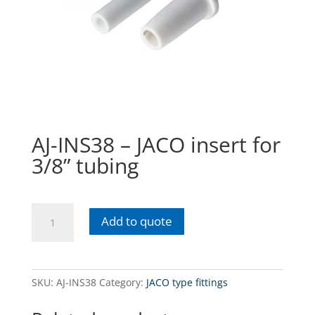
AJ-INS38 – JACO insert for
3/8” tubing
AJ-
Add to quote
INS38
-
JACO
insert
SKU:
AJ-INS38
Category:
JACO type fittings
for
3/8”