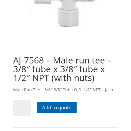
AJ-7568 – Male run tee –
3/8″ tube x 3/8″ tube x
1/2″ NPT (with nuts)
Male Run Tee – 3/8″-3/8″ Tube O.D. 1/2″ NPT – Jaco.
AJ-
Add to quote
7568
-
Male
run