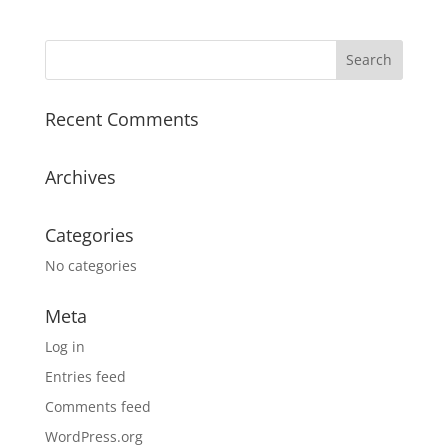
Recent Comments
Archives
Categories
No categories
Meta
Log in
Entries feed
Comments feed
WordPress.org