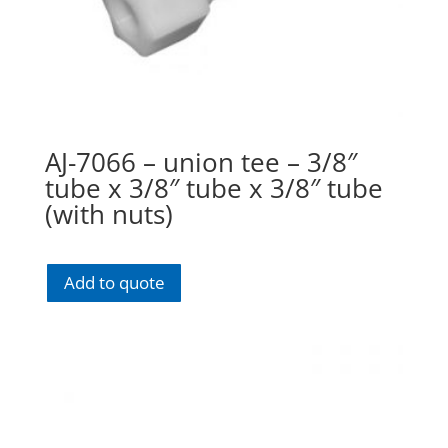
AJ-7066 – union tee – 3/8″
tube x 3/8″ tube x 3/8″ tube
(with nuts)
Add to quote