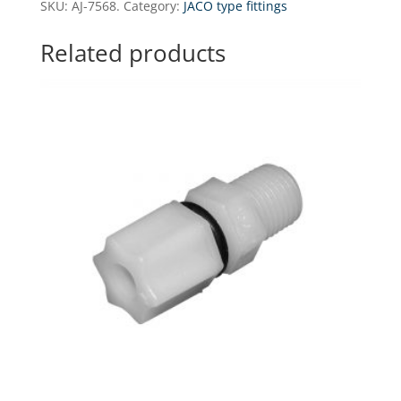
SKU:
AJ-7568.
Category:
JACO type fittings
tee
-
Related products
3/8"
tube
x
3/8"
tube
x
1/2"
NPT
(with
nuts)
quantity