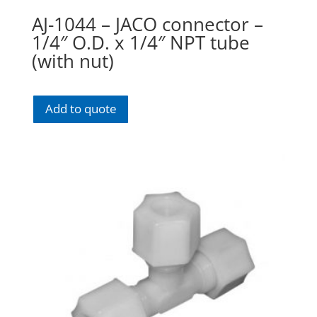
AJ-1044 – JACO connector –
1/4″ O.D. x 1/4″ NPT tube
(with nut)
Add to quote