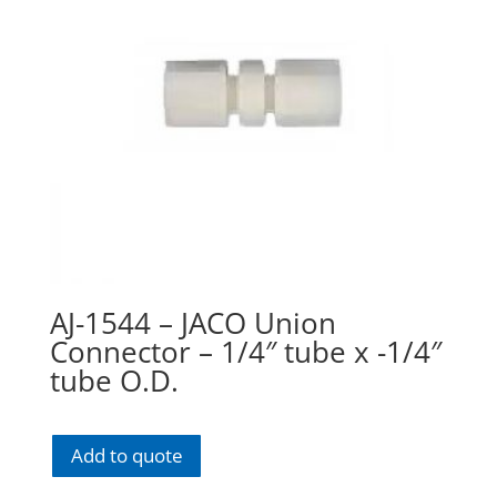
AJ-1544 – JACO Union
Connector – 1/4″ tube x -1/4″
tube O.D.
Add to quote