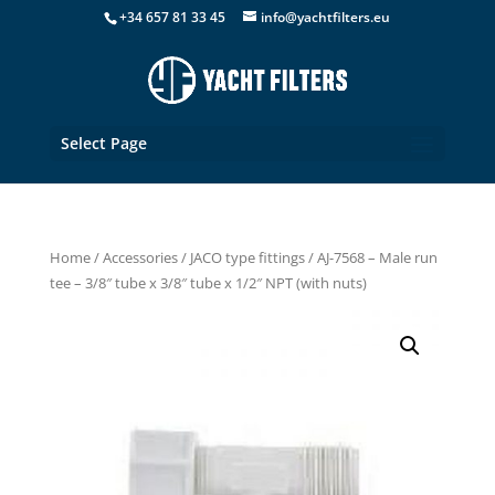
+34 657 81 33 45
info@yachtfilters.eu
Select Page
Home
/
Accessories
/
JACO type fittings
/ AJ-7568 – Male run
tee – 3/8″ tube x 3/8″ tube x 1/2″ NPT (with nuts)