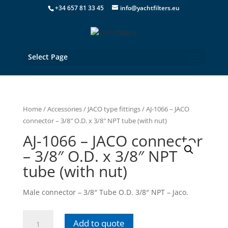
+34 657 81 33 45
info@yachtfilters.eu
Select Page
Home
/
Accessories
/
JACO type fittings
/ AJ-1066 – JACO
connector – 3/8″ O.D. x 3/8″ NPT tube (with nut)
AJ-1066 – JACO connector
– 3/8″ O.D. x 3/8″ NPT
tube (with nut)
Male connector – 3/8″ Tube O.D. 3/8″ NPT – Jaco.
AJ-
Add to quote
1066