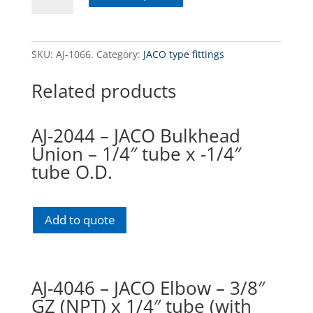
-
JACO
connector
SKU:
AJ-1066.
Category:
JACO type fittings
-
3/8"
Related products
O.D.
x
3/8"
AJ-2044 – JACO Bulkhead
NPT
Union – 1/4″ tube x -1/4″
tube
tube O.D.
(with
nut)
quantity
Add to quote
AJ-4046 – JACO Elbow – 3/8″
GZ (NPT) x 1/4″ tube (with