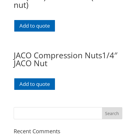
nut)
Add to quote
JACO Compression Nuts1/4″
JACO Nut
Add to quote
Recent Comments