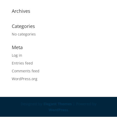
Archives
Categories
No categories
Meta
Log in
Entries feed
Comments feed
WordPress.org
Designed by
Elegant Themes
| Powered by
WordPress