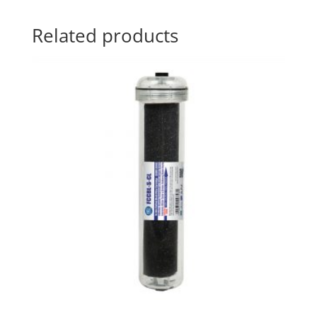
Related products