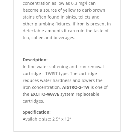
concentration as low as 0,3 mg/l can
become a source of yellow to dark-brown
stains often found in sinks, toilets and
other plumbing fixtures. If iron is present in
detectable amounts it can ruin the taste of
tea, coffee and beverages.
Description:
In-line water softening and iron removal
cartridge – TWIST type. The cartridge
reduces water hardness and lowers the
iron concentration.
AISTRO-2-TW
is one of
the
EXCITO-WAVE
system replaceable
cartridges.
Specification:
Available size: 2,5″ x 12″