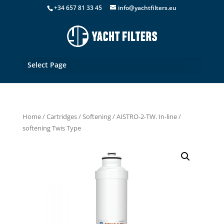
+34 657 81 33 45
info@yachtfilters.eu
Select Page
Home
/
Cartridges
/
Softening
/ AISTRO-2-TW. In-line /
softening Twis Type