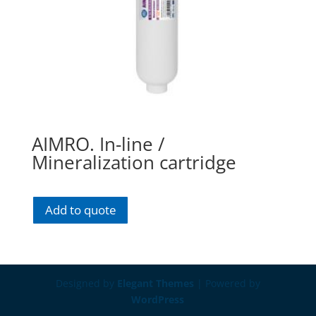
AIMRO. In-line /
Mineralization cartridge
Add to quote
Designed by
Elegant Themes
| Powered by
WordPress