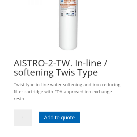
AISTRO-2-TW. In-line /
softening Twis Type
Twist type in-line water softening and iron reducing
filter cartridge with FDA-approved ion exchange
resin.
AISTRO-
Add to quote
2-
TW.
In-