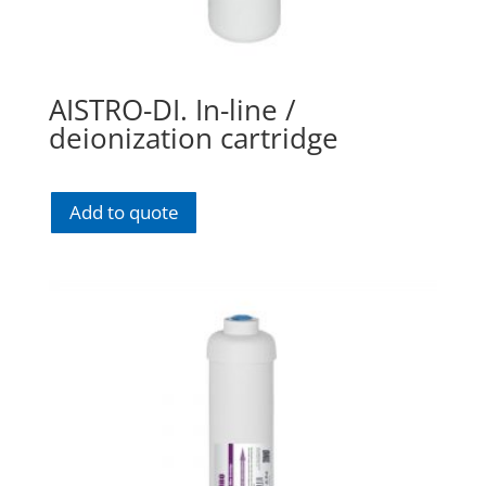
AISTRO-DI. In-line /
deionization cartridge
Add to quote