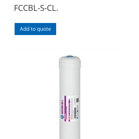
FCCBL-S-CL.
Add to quote