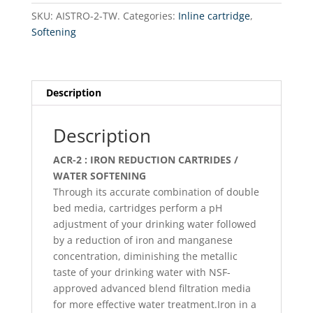
line
SKU:
AISTRO-2-TW.
Categories:
Inline cartridge
,
/
Softening
softening
Twis
Type
quantity
Description
Description
ACR-2 : IRON REDUCTION CARTRIDES /
WATER SOFTENING
Through its accurate combination of double
bed media, cartridges perform a pH
adjustment of your drinking water followed
by a reduction of iron and manganese
concentration, diminishing the metallic
taste of your drinking water with NSF-
approved advanced blend filtration media
for more effective water treatment.Iron in a