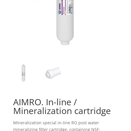
AIMRO. In-line /
Mineralization cartridge
Mineralization special in-line RO post water
mineralizing filter cartridge, containing NSF-