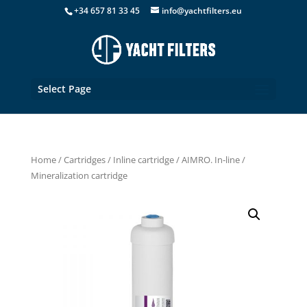
+34 657 81 33 45
info@yachtfilters.eu
Select Page
Home
/
Cartridges
/
Inline cartridge
/ AIMRO. In-line /
Mineralization cartridge