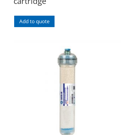
cartridge
Add to quote