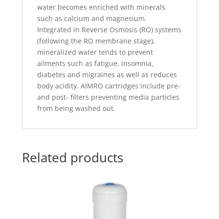
water becomes enriched with minerals
such as calcium and magnesium.
Integrated in Reverse Osmosis (RO) systems
(following the RO membrane stage),
mineralized water tends to prevent
ailments such as fatigue, insomnia,
diabetes and migraines as well as reduces
body acidity. AIMRO cartridges include pre-
and post- filters preventing media particles
from being washed out.
Related products