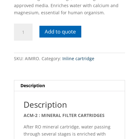
approved media. Enriches water with calcium and
magnesium, essential for human organism.
AIMRO.
Add to quote
In-
line
/
Mineralization
SKU:
AIMRO.
Category:
Inline cartridge
cartridge
quantity
Description
Description
ACM-2 : MINERAL FILTER CARTRIDGES
After RO mineral cartridge, water passing
through several stages is enriched with