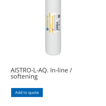
AISTRO-L-AQ. In-line /
softening
Add to quote