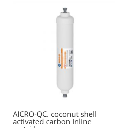
AICRO-QC. coconut shell
activated carbon Inline