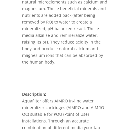
natural microelements such as calcium and
magnesium. These beneficial minerals and
nutrients are added back (after being
removed by RO) to water to create a
mineralized, pH-balanced result. These
media alkalize and remineralize water,
raising its pH. They reduce acidity in the
body and produce natural calcium and
magnesium ions that can be absorbed by
the human body.
Description:
Aquafilter offers AIMRO In-line water
mineralizer cartridges (AIMRO and AIMRO-
QC) suitable for POU (Point of Use)
installations. Through an accurate
combination of different media your tap