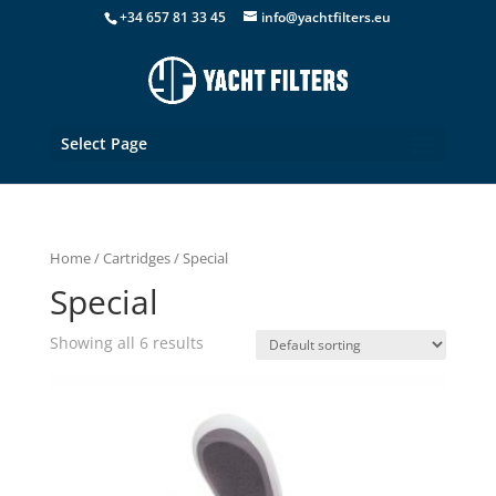
+34 657 81 33 45
info@yachtfilters.eu
Select Page
Home
/
Cartridges
/ Special
Special
Showing all 6 results