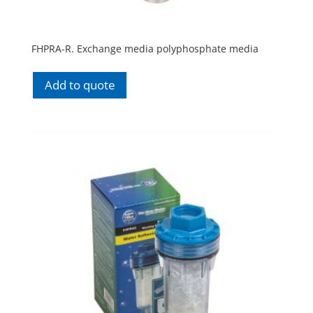
FHPRA-R. Exchange media polyphosphate media
Add to quote