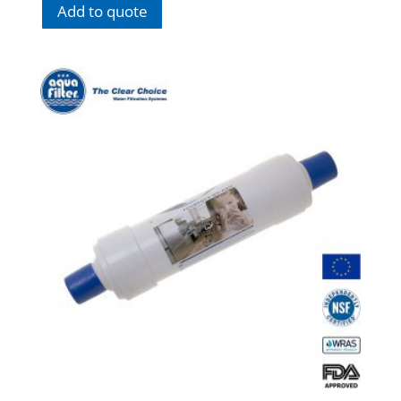
Add to quote