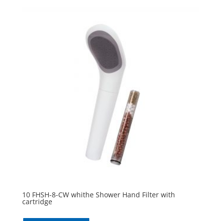
10 FHSH-8-CW whithe Shower Hand Filter with
cartridge