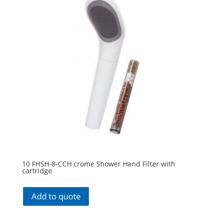
10 FHSH-8-CCH crome Shower Hand Filter with
cartridge
Add to quote