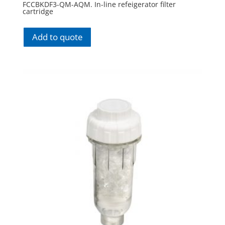
FCCBKDF3-QM-AQM. In-line refeigerator filter
cartridge
Add to quote