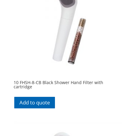
10 FHSH-8-CB Black Shower Hand Filter with
cartridge
Add to quote