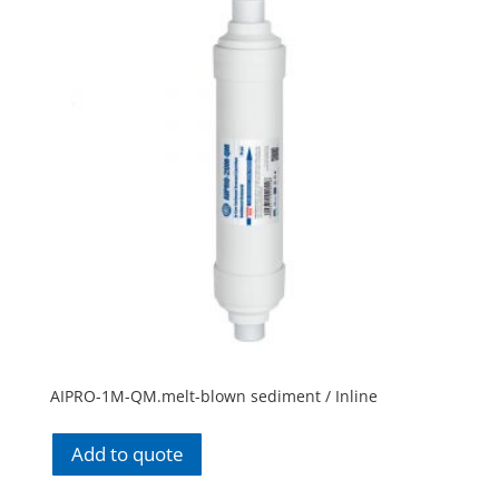
AIPRO-1M-QM.melt-blown sediment / Inline
Add to quote