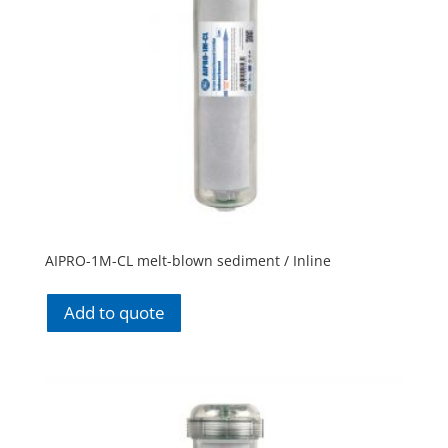
AIPRO-1M-CL melt-blown sediment / Inline
Add to quote