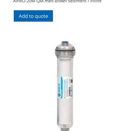
AIPRO-20M-QM.melt-blown sediment / Inline
Add to quote