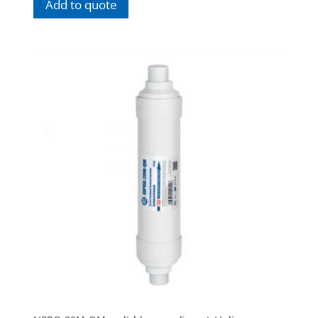
Add to quote