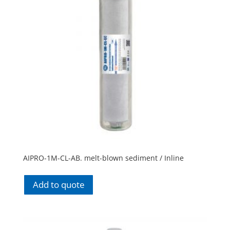
AIPRO-1M-CL-AB. melt-blown sediment / Inline
Add to quote