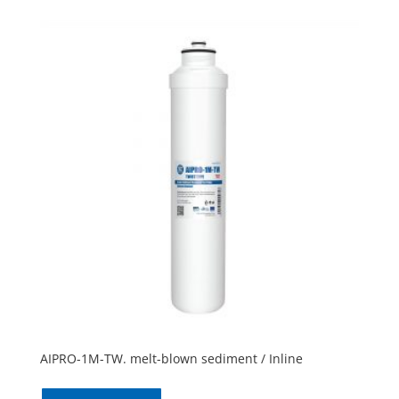
AIPRO-1M-TW. melt-blown sediment / Inline