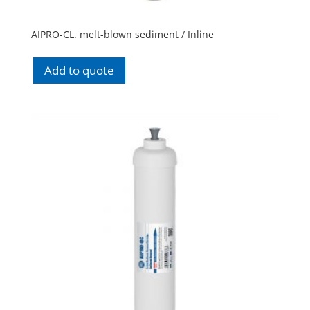
AIPRO-CL. melt-blown sediment / Inline
Add to quote