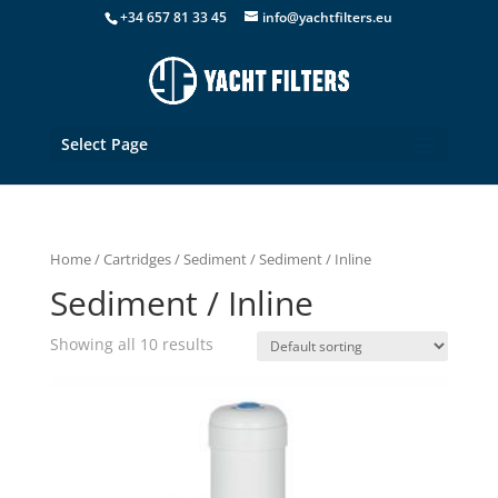
+34 657 81 33 45
info@yachtfilters.eu
Select Page
Home
/
Cartridges
/
Sediment
/ Sediment / Inline
Sediment / Inline
Showing all 10 results