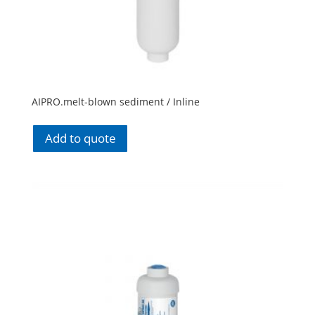
AIPRO.melt-blown sediment / Inline
Add to quote