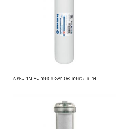
AIPRO-1M-AQ melt-blown sediment / Inline