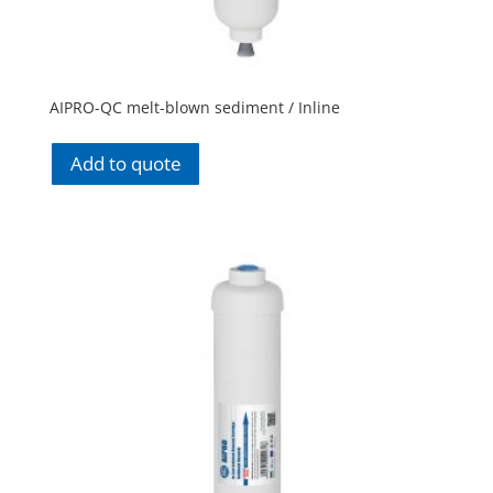
AIPRO-QC melt-blown sediment / Inline
Add to quote