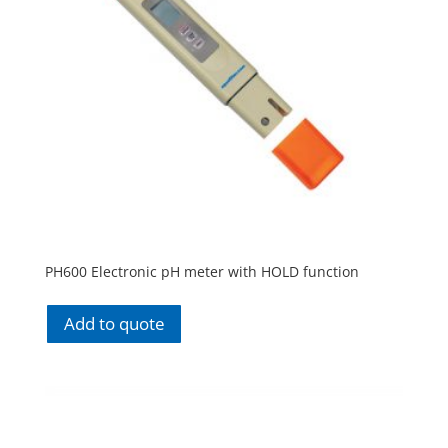
PH600 Electronic pH meter with HOLD function
Add to quote