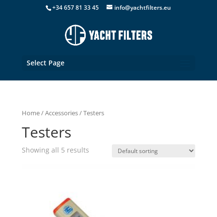
+34 657 81 33 45
info@yachtfilters.eu
Select Page
Home
/
Accessories
/ Testers
Testers
Showing all 5 results