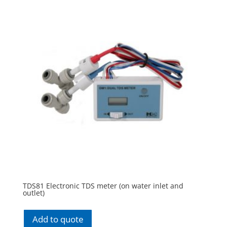
TDS81 Electronic TDS meter (on water inlet and
outlet)
Add to quote