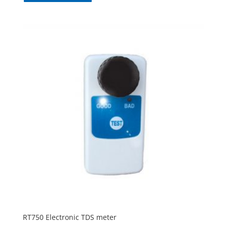
RT750 Electronic TDS meter