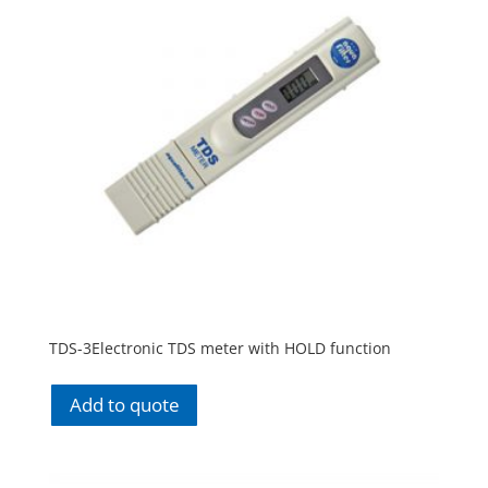
TDS-3Electronic TDS meter with HOLD function
Add to quote