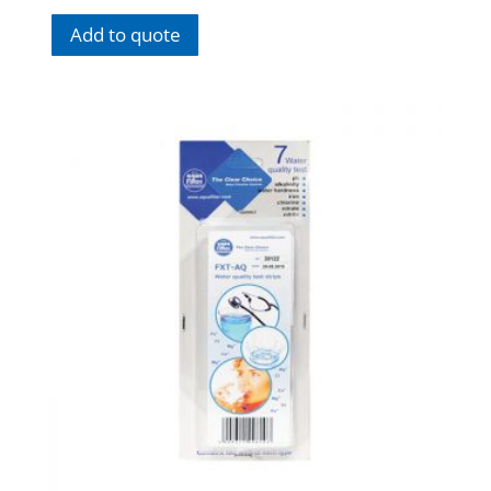
Add to quote