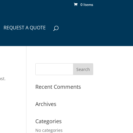
0 Items
REQUEST A QUOTE
st.
Recent Comments
Archives
Categories
No categories