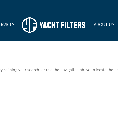
ERVICES
ABOUT US
 refining your search, or use the navigation above to locate the po