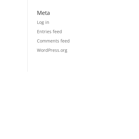
Meta
Log in
Entries feed
Comments feed
WordPress.org