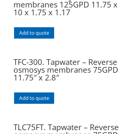
membranes 125GPD 11.75 x
10 x 1.75 x 1.17
Add to quote
TFC-300. Tapwater – Reverse
osmosys membranes 75GPD
11.75″ x 2.8″
Add to quote
TLC75FT. Tapwater – Reverse