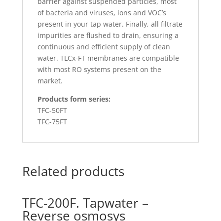
barrier against suspended particles, most
of bacteria and viruses, ions and VOC’s
present in your tap water. Finally, all filtrate
impurities are flushed to drain, ensuring a
continuous and efficient supply of clean
water. TLCx-FT membranes are compatible
with most RO systems present on the
market.
Products form series:
TFC-50FT
TFC-75FT
Related products
TFC-200F. Tapwater –
Reverse osmosys