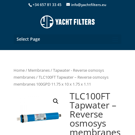
+34 657 81 33 45
info@yachtfilters.eu
Select Page
Home
/
Membranes
/
Tapwater - Reverse osmosys
membranes
/ TLC100FT Tapwater – Reverse osmosys
membranes 100GPD 11.75 x 10 x 1.75 x 1.11
TLC100FT
Tapwater –
Reverse
osmosys
membranes