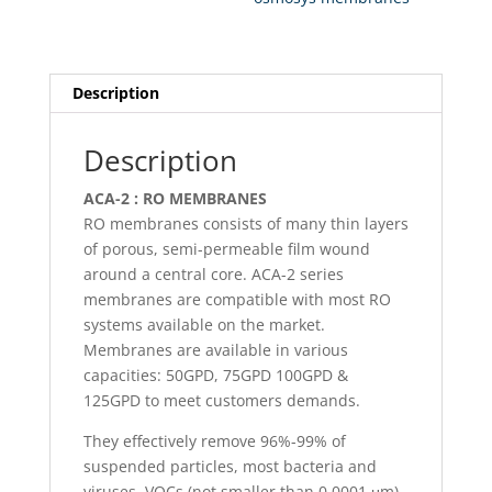
10
x
1.75
x
Description
1.11
quantity
Description
ACA-2 : RO MEMBRANES
RO membranes consists of many thin layers
of porous, semi-permeable film wound
around a central core. ACA-2 series
membranes are compatible with most RO
systems available on the market.
Membranes are available in various
capacities: 50GPD, 75GPD 100GPD &
125GPD to meet customers demands.
They effectively remove 96%-99% of
suspended particles, most bacteria and
viruses, VOCs (not smaller than 0.0001 μm)