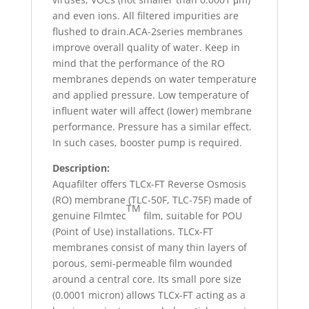
and even ions. All filtered impurities are
flushed to drain.ACA-2series membranes
improve overall quality of water. Keep in
mind that the performance of the RO
membranes depends on water temperature
and applied pressure. Low temperature of
influent water will affect (lower) membrane
performance. Pressure has a similar effect.
In such cases, booster pump is required.
Description:
Aquafilter offers TLCx-FT Reverse Osmosis
(RO) membrane (TLC-50F, TLC-75F) made of
TM
genuine Filmtec
film, suitable for POU
(Point of Use) installations. TLCx-FT
membranes consist of many thin layers of
porous, semi-permeable film wounded
around a central core. Its small pore size
(0.0001 micron) allows TLCx-FT acting as a