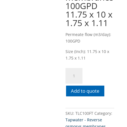
100GPD
11.75 x 10 x
1.75 x 1.11
Permeate flow (m3/day):
100GPD
Size (Inch): 11.75 x 10 x
1.75 x 1.11
TLC100FT
Tapwater
-
Add to quote
Reverse
osmosys
membranes
100GPD
SKU:
TLC100FT
Category:
11.75
Tapwater - Reverse
x
osmosys membranes