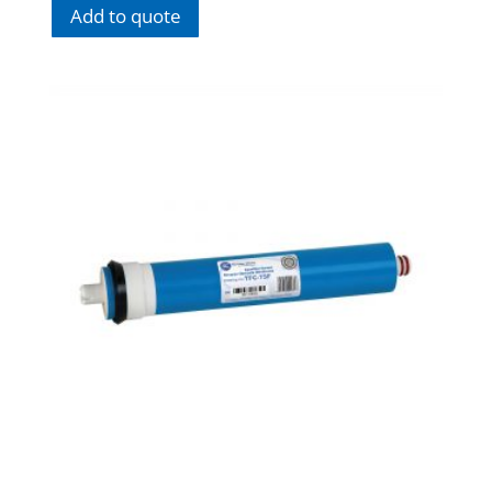
Add to quote