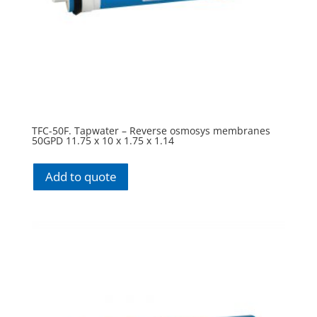
TFC-50F. Tapwater – Reverse osmosys membranes
50GPD 11.75 x 10 x 1.75 x 1.14
Add to quote