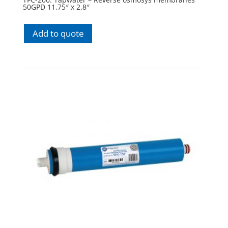
50GPD 11.75″ x 2.8″
Add to quote