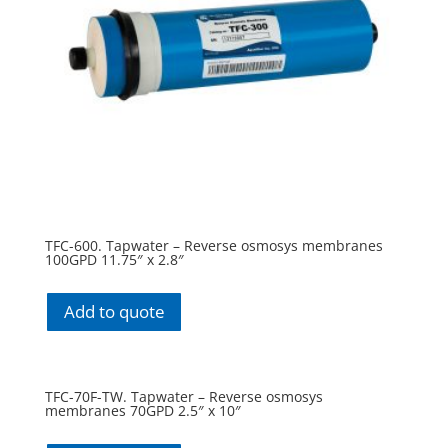
TFC-600. Tapwater – Reverse osmosys membranes
100GPD 11.75″ x 2.8″
Add to quote
TFC-70F-TW. Tapwater – Reverse osmosys
membranes 70GPD 2.5″ x 10″