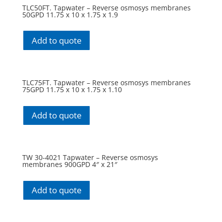
TLC50FT. Tapwater – Reverse osmosys membranes
50GPD 11.75 x 10 x 1.75 x 1.9
Add to quote
TLC75FT. Tapwater – Reverse osmosys membranes
75GPD 11.75 x 10 x 1.75 x 1.10
Add to quote
TW 30-4021 Tapwater – Reverse osmosys
membranes 900GPD 4″ x 21″
Add to quote