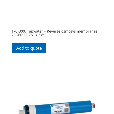
TFC-300. Tapwater – Reverse osmosys membranes
75GPD 11.75″ x 2.8″
Add to quote