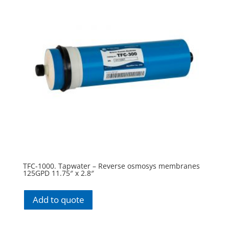
TFC-1000. Tapwater – Reverse osmosys membranes
125GPD 11.75″ x 2.8″
Add to quote