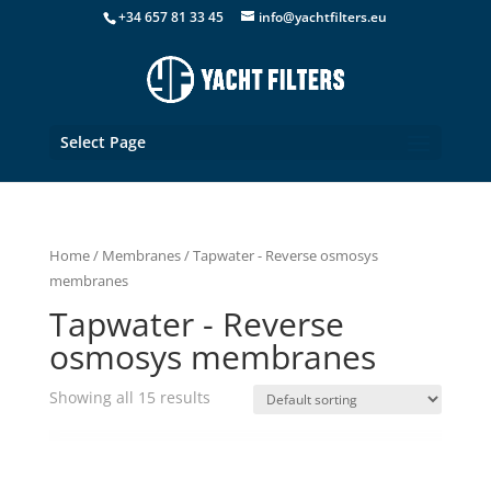
+34 657 81 33 45
info@yachtfilters.eu
Select Page
Home
/
Membranes
/ Tapwater - Reverse osmosys
membranes
Tapwater - Reverse
osmosys membranes
Showing all 15 results