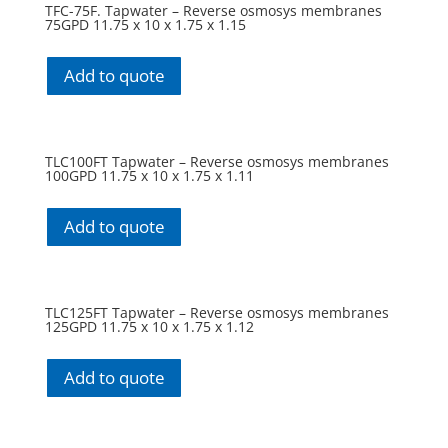
TFC-75F. Tapwater – Reverse osmosys membranes
75GPD 11.75 x 10 x 1.75 x 1.15
Add to quote
TLC100FT Tapwater – Reverse osmosys membranes
100GPD 11.75 x 10 x 1.75 x 1.11
Add to quote
TLC125FT Tapwater – Reverse osmosys membranes
125GPD 11.75 x 10 x 1.75 x 1.12
Add to quote