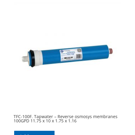
TFC-100F. Tapwater – Reverse osmosys membranes
100GPD 11.75 x 10 x 1.75 x 1.16