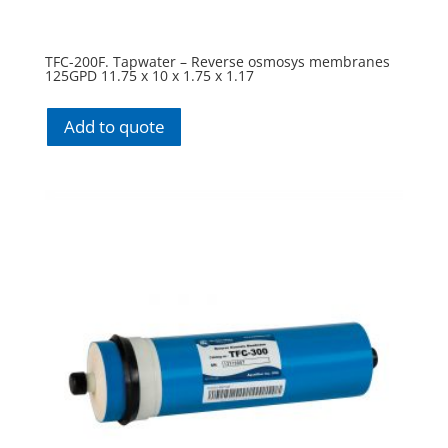
TFC-200F. Tapwater – Reverse osmosys membranes
125GPD 11.75 x 10 x 1.75 x 1.17
Add to quote