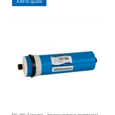
Add to quote
TFC-200. Tapwater – Reverse osmosys membranes